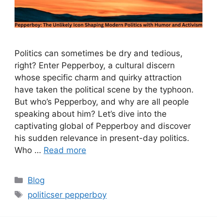
Politics can sometimes be dry and tedious,
right? Enter Pepperboy, a cultural discern
whose specific charm and quirky attraction
have taken the political scene by the typhoon.
But who’s Pepperboy, and why are all people
speaking about him? Let’s dive into the
captivating global of Pepperboy and discover
his sudden relevance in present-day politics.
Who …
Read more
Categories
Blog
Tags
politicser pepperboy