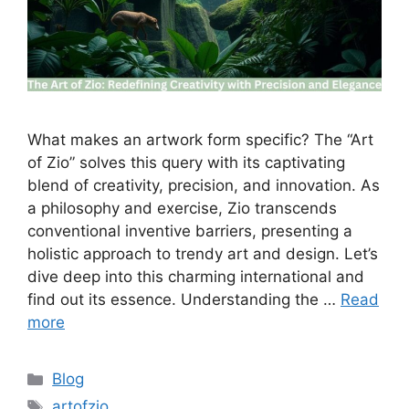
What makes an artwork form specific? The “Art
of Zio” solves this query with its captivating
blend of creativity, precision, and innovation. As
a philosophy and exercise, Zio transcends
conventional inventive barriers, presenting a
holistic approach to trendy art and design. Let’s
dive deep into this charming international and
find out its essence. Understanding the …
Read
more
Categories
Blog
Tags
artofzio