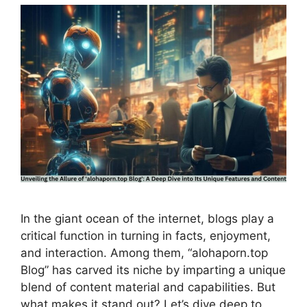
In the giant ocean of the internet, blogs play a
critical function in turning in facts, enjoyment,
and interaction. Among them, “alohaporn.top
Blog” has carved its niche by imparting a unique
blend of content material and capabilities. But
what makes it stand out? Let’s dive deep to