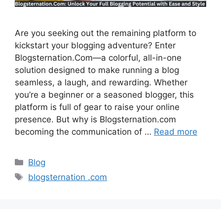
Are you seeking out the remaining platform to
kickstart your blogging adventure? Enter
Blogsternation.Com—a colorful, all-in-one
solution designed to make running a blog
seamless, a laugh, and rewarding. Whether
you’re a beginner or a seasoned blogger, this
platform is full of gear to raise your online
presence. But why is Blogsternation.com
becoming the communication of …
Read more
Categories
Blog
Tags
blogsternation .com