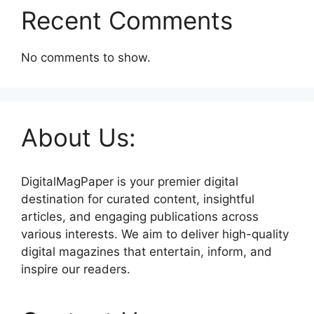
Recent Comments
No comments to show.
About Us:
DigitalMagPaper is your premier digital
destination for curated content, insightful
articles, and engaging publications across
various interests. We aim to deliver high-quality
digital magazines that entertain, inform, and
inspire our readers.