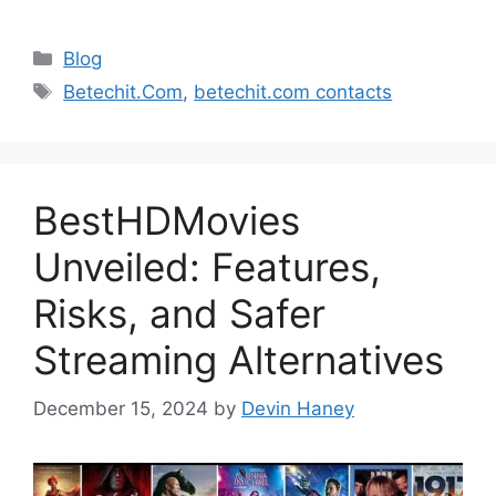
Categories
Blog
Tags
Betechit.Com
,
betechit.com contacts
BestHDMovies
Unveiled: Features,
Risks, and Safer
Streaming Alternatives
December 15, 2024
by
Devin Haney