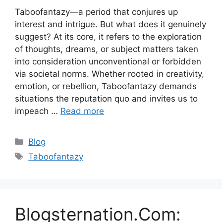
Taboofantazy—a period that conjures up
interest and intrigue. But what does it genuinely
suggest? At its core, it refers to the exploration
of thoughts, dreams, or subject matters taken
into consideration unconventional or forbidden
via societal norms. Whether rooted in creativity,
emotion, or rebellion, Taboofantazy demands
situations the reputation quo and invites us to
impeach …
Read more
Categories
Blog
Tags
Taboofantazy
Blogsternation.Com: