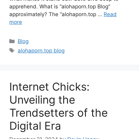
apprehend. What is “alohaporn.top Blog”
approximately? The “alohaporn.top …
Read
more
Categories
Blog
Tags
alohaporn.top blog
Internet Chicks:
Unveiling the
Trendsetters of the
Digital Era