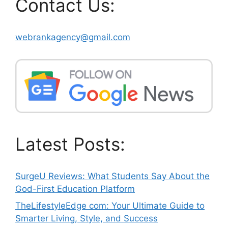
Contact Us:
webrankagency@gmail.com
Latest Posts:
SurgeU Reviews: What Students Say About the
God-First Education Platform
TheLifestyleEdge com: Your Ultimate Guide to
Smarter Living, Style, and Success