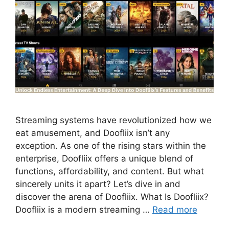
Streaming systems have revolutionized how we
eat amusement, and Doofliix isn’t any
exception. As one of the rising stars within the
enterprise, Doofliix offers a unique blend of
functions, affordability, and content. But what
sincerely units it apart? Let’s dive in and
discover the arena of Doofliix. What Is Doofliix?
Doofliix is a modern streaming …
Read more