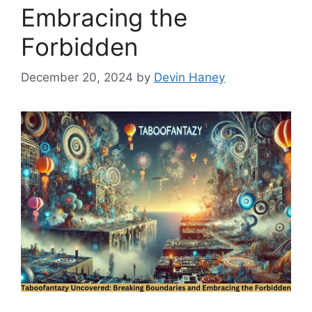
Embracing the
Forbidden
December 20, 2024
by
Devin Haney