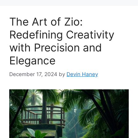
The Art of Zio:
Redefining Creativity
with Precision and
Elegance
December 17, 2024
by
Devin Haney