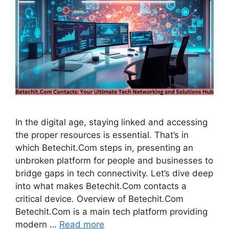
In the digital age, staying linked and accessing
the proper resources is essential. That’s in
which Betechit.Com steps in, presenting an
unbroken platform for people and businesses to
bridge gaps in tech connectivity. Let’s dive deep
into what makes Betechit.Com contacts a
critical device. Overview of Betechit.Com
Betechit.Com is a main tech platform providing
modern …
Read more