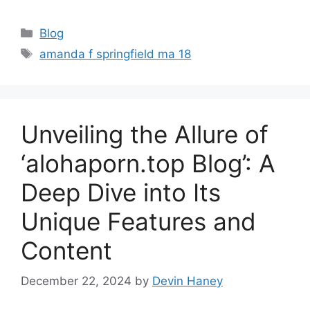
Categories
Blog
Tags
amanda f springfield ma 18
Unveiling the Allure of
‘alohaporn.top Blog’: A
Deep Dive into Its
Unique Features and
Content
December 22, 2024
by
Devin Haney