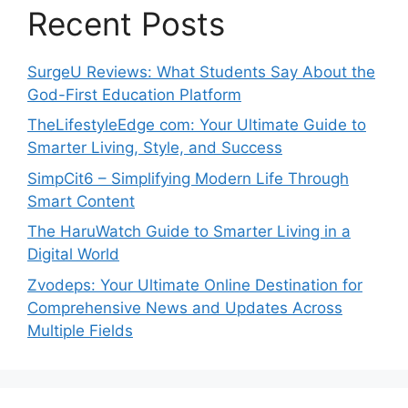
Recent Posts
SurgeU Reviews: What Students Say About the
God-First Education Platform
TheLifestyleEdge com: Your Ultimate Guide to
Smarter Living, Style, and Success
SimpCit6 – Simplifying Modern Life Through
Smart Content
The HaruWatch Guide to Smarter Living in a
Digital World
Zvodeps: Your Ultimate Online Destination for
Comprehensive News and Updates Across
Multiple Fields