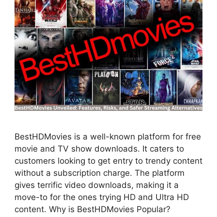
BestHDMovies is a well-known platform for free
movie and TV show downloads. It caters to
customers looking to get entry to trendy content
without a subscription charge. The platform
gives terrific video downloads, making it a
move-to for the ones trying HD and Ultra HD
content. Why is BestHDMovies Popular?