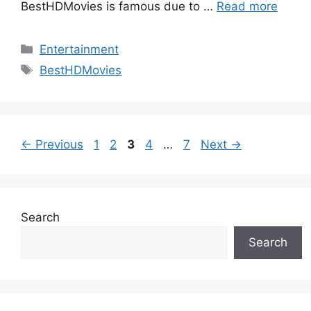
BestHDMovies is famous due to …
Read more
Categories
Entertainment
Tags
BestHDMovies
Page
Page
Page
Page
Page
←
Previous
1
2
3
4
…
7
Next
→
Search
Search