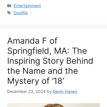
Categories
Entertainment
Tags
Doofliix
Amanda F of
Springfield, MA: The
Inspiring Story Behind
the Name and the
Mystery of ’18’
December 23, 2024
by
Devin Haney