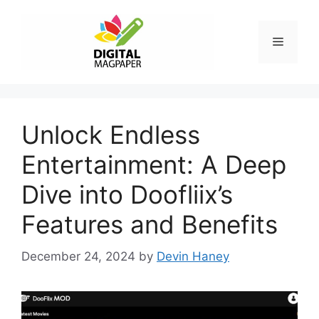
Skip
to
Menu
content
Unlock Endless
Entertainment: A Deep
Dive into Doofliix’s
Features and Benefits
December 24, 2024
by
Devin Haney