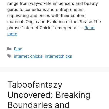
range from way-of-life influencers and beauty
gurus to comedians and entrepreneurs,
captivating audiences with their content
material. Origin and Evolution of the Phrase The
phrase “Internet Chicks” emerged as …
Read
more
Categories
Blog
Tags
internet chicks
,
internetchicks
Taboofantazy
Uncovered: Breaking
Boundaries and