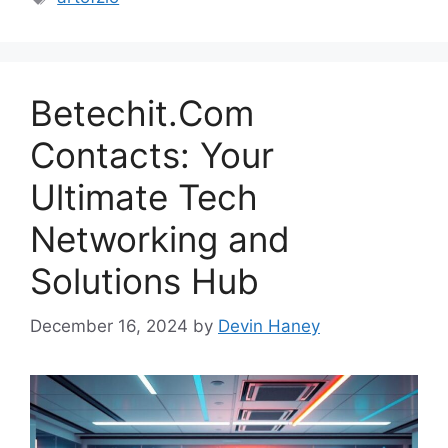
Betechit.Com
Contacts: Your
Ultimate Tech
Networking and
Solutions Hub
December 16, 2024
by
Devin Haney