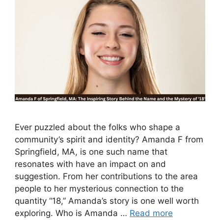
Ever puzzled about the folks who shape a
community’s spirit and identity? Amanda F from
Springfield, MA, is one such name that
resonates with have an impact on and
suggestion. From her contributions to the area
people to her mysterious connection to the
quantity “18,” Amanda’s story is one well worth
exploring. Who is Amanda …
Read more