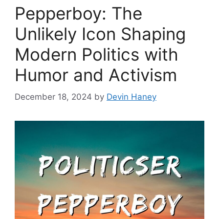
Pepperboy: The
Unlikely Icon Shaping
Modern Politics with
Humor and Activism
December 18, 2024
by
Devin Haney