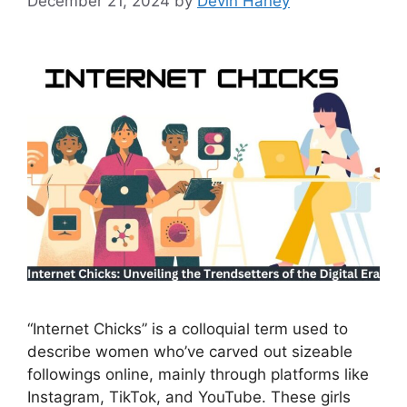
December 21, 2024
by
Devin Haney
“Internet Chicks” is a colloquial term used to
describe women who’ve carved out sizeable
followings online, mainly through platforms like
Instagram, TikTok, and YouTube. These girls