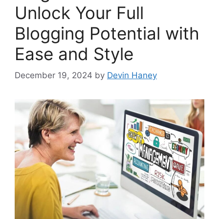
Unlock Your Full
Blogging Potential with
Ease and Style
December 19, 2024
by
Devin Haney