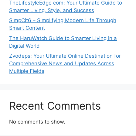
TheLifestyleEdge com: Your Ultimate Guide to
Smarter Living, Style, and Success
SimpCit6 – Simplifying Modern Life Through
Smart Content
The HaruWatch Guide to Smarter Living in a
Digital World
Zvodeps: Your Ultimate Online Destination for
Comprehensive News and Updates Across
Multiple Fields
Recent Comments
No comments to show.