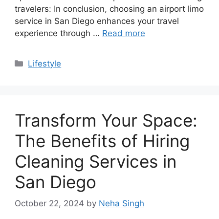
travelers: In conclusion, choosing an airport limo
service in San Diego enhances your travel
experience through …
Read more
Categories
Lifestyle
Transform Your Space:
The Benefits of Hiring
Cleaning Services in
San Diego
October 22, 2024
by
Neha Singh