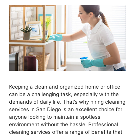
Keeping a clean and organized home or office
can be a challenging task, especially with the
demands of daily life. That’s why hiring cleaning
services in San Diego is an excellent choice for
anyone looking to maintain a spotless
environment without the hassle. Professional
cleaning services offer a range of benefits that