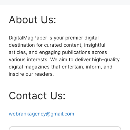
About Us:
DigitalMagPaper is your premier digital
destination for curated content, insightful
articles, and engaging publications across
various interests. We aim to deliver high-quality
digital magazines that entertain, inform, and
inspire our readers.
Contact Us:
webrankagency@gmail.com