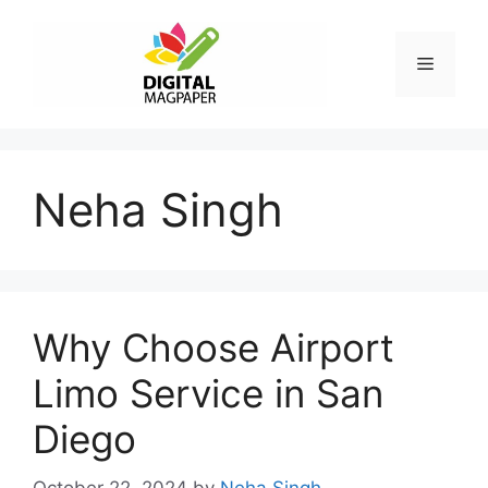
Skip
to
Menu
content
Neha Singh
Why Choose Airport
Limo Service in San
Diego
October 22, 2024
by
Neha Singh