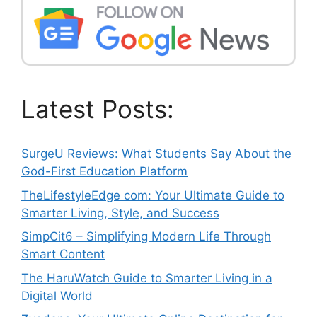
Latest Posts:
SurgeU Reviews: What Students Say About the
God-First Education Platform
TheLifestyleEdge com: Your Ultimate Guide to
Smarter Living, Style, and Success
SimpCit6 – Simplifying Modern Life Through
Smart Content
The HaruWatch Guide to Smarter Living in a
Digital World