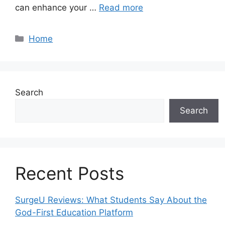
can enhance your …
Read more
Categories
Home
Search
Search
Recent Posts
SurgeU Reviews: What Students Say About the
God-First Education Platform