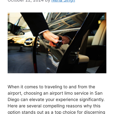
When it comes to traveling to and from the
airport, choosing an airport limo service in San
Diego can elevate your experience significantly.
Here are several compelling reasons why this
option stands out as a top choice for discerning