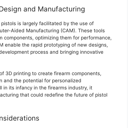
Design and Manufacturing
stols is largely facilitated by the use of
ter-Aided Manufacturing (CAM). These tools
arm components, optimizing them for performance,
 enable the rapid prototyping of new designs,
e development process and bringing innovative
of 3D printing to create firearm components,
gn and the potential for personalized
 in its infancy in the firearms industry, it
cturing that could redefine the future of pistol
nsiderations