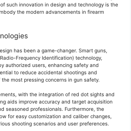
 of such innovation in design and technology is the
embody the modern advancements in firearm
nologies
l design has been a game-changer. Smart guns,
Radio-Frequency Identification) technology,
 by authorized users, enhancing safety and
ential to reduce accidental shootings and
the most pressing concerns in gun safety.
ments, with the integration of red dot sights and
ming aids improve accuracy and target acquisition
nd seasoned professionals. Furthermore, the
low for easy customization and caliber changes,
arious shooting scenarios and user preferences.