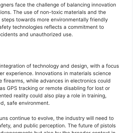
gners face the challenge of balancing innovation
ions. The use of non-toxic materials and the
 steps towards more environmentally friendly
 safety technologies reflects a commitment to
accidents and unauthorized use.
d integration of technology and design, with a focus
r experience. Innovations in materials science
 firearms, while advances in electronics could
s GPS tracking or remote disabling for lost or
ed reality could also play a role in training,
ed, safe environment.
ns continue to evolve, the industry will need to
fety, and public perception. The future of pistols
 advancements but also by the broader context in