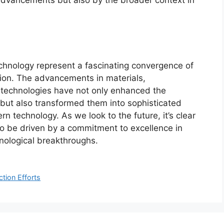
chnology represent a fascinating convergence of
tion. The advancements in materials,
 technologies have not only enhanced the
s but also transformed them into sophisticated
rn technology. As we look to the future, it’s clear
e to be driven by a commitment to excellence in
nological breakthroughs.
tion Efforts