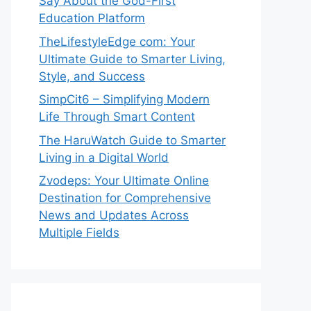
Say About the God-First
Education Platform
TheLifestyleEdge com: Your
Ultimate Guide to Smarter Living,
Style, and Success
SimpCit6 – Simplifying Modern
Life Through Smart Content
The HaruWatch Guide to Smarter
Living in a Digital World
Zvodeps: Your Ultimate Online
Destination for Comprehensive
News and Updates Across
Multiple Fields