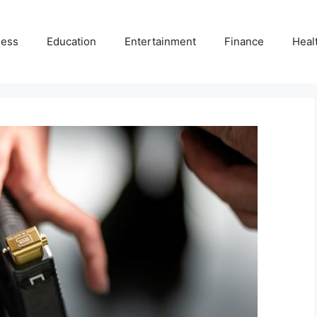
ness
Education
Entertainment
Finance
Heal