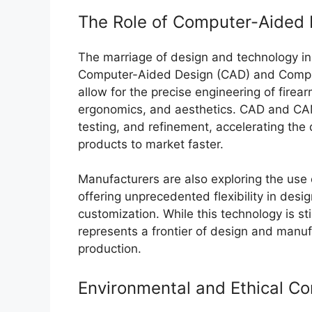
The Role of Computer-Aided 
The marriage of design and technology in pi
Computer-Aided Design (CAD) and Compu
allow for the precise engineering of fire
ergonomics, and aesthetics. CAD and CAM
testing, and refinement, accelerating th
products to market faster.
Manufacturers are also exploring the use 
offering unprecedented flexibility in desi
customization. While this technology is still
represents a frontier of design and manufa
production.
Environmental and Ethical Co