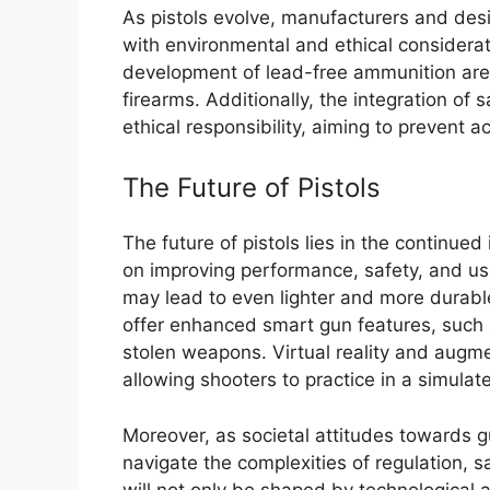
As pistols evolve, manufacturers and desi
with environmental and ethical considerat
development of lead-free ammunition are
firearms. Additionally, the integration of
ethical responsibility, aiming to prevent 
The Future of Pistols
The future of pistols lies in the continue
on improving performance, safety, and use
may lead to even lighter and more durable
offer enhanced smart gun features, such a
stolen weapons. Virtual reality and augment
allowing shooters to practice in a simulat
Moreover, as societal attitudes towards gu
navigate the complexities of regulation, sa
will not only be shaped by technological