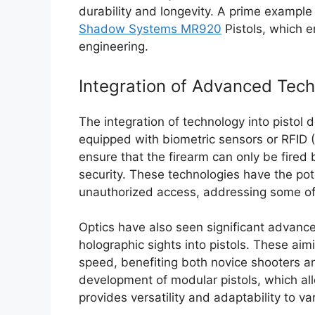
durability and longevity. A prime example
Shadow Systems MR920
Pistols, which 
engineering.
Integration of Advanced Tech
The integration of technology into pisto
equipped with biometric sensors or RFID (
ensure that the firearm can only be fired
security. These technologies have the pot
unauthorized access, addressing some of 
Optics have also seen significant advance
holographic sights into pistols. These ai
speed, benefiting both novice shooters a
development of modular pistols, which al
provides versatility and adaptability to v