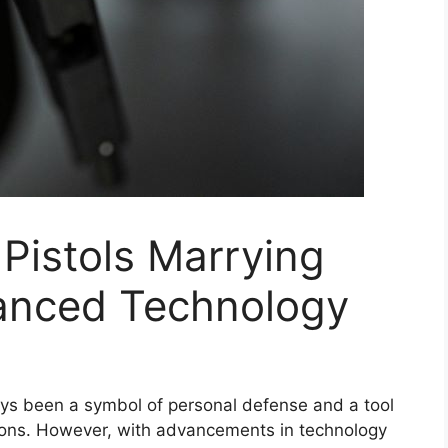
 Pistols Marrying
anced Technology
ways been a symbol of personal defense and a tool
tions. However, with advancements in technology