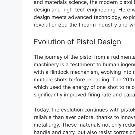
and materials science, the modern pistol is
design and high-tech engineering. Here we
design meets advanced technology, expl
revolutionized the firearm industry and wh
Evolution of Pistol Design
The journey of the pistol from a rudiment
machinery is a testament to human ingenui
with a flintlock mechanism, evolving into 
multiple shots before reloading. The 20th
which used the energy of one shot to rel
significantly improved firing rate and capa
Today, the evolution continues with pistol
reliable than ever before, thanks to inno
metallurgy. These materials not only reduc
handle and carry, but also resist corros