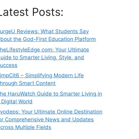
Latest Posts:
urgeU Reviews: What Students Say
bout the God-First Education Platform
heLifestyleEdge com: Your Ultimate
uide to Smarter Living, Style, and
uccess
impCit6 – Simplifying Modern Life
hrough Smart Content
he HaruWatch Guide to Smarter Living in
 Digital World
vodeps: Your Ultimate Online Destination
or Comprehensive News and Updates
cross Multiple Fields