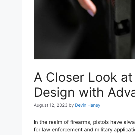
A Closer Look at
Design with Adv
August 12, 2023
by
Devin Haney
In the realm of firearms, pistols have al
for law enforcement and military applica