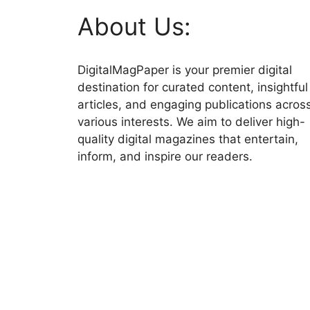
About Us:
DigitalMagPaper is your premier digital
destination for curated content, insightful
articles, and engaging publications acros
various interests. We aim to deliver high-
quality digital magazines that entertain,
inform, and inspire our readers.