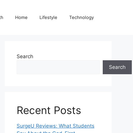
th
Home
Lifestyle
Technology
Search
Search
Recent Posts
SurgeU Reviews: What Students