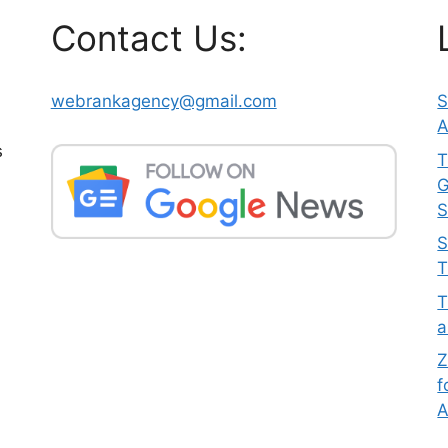
Contact Us:
webrankagency@gmail.com
S
A
s
T
G
S
S
T
T
a
Z
f
A