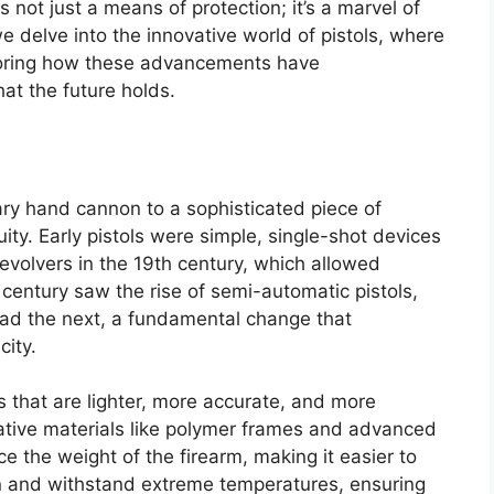
 not just a means of protection; it’s a marvel of
 delve into the innovative world of pistols, where
oring how these advancements have
at the future holds.
ary hand cannon to a sophisticated piece of
ty. Early pistols were simple, single-shot devices
revolvers in the 19th century, which allowed
 century saw the rise of semi-automatic pistols,
oad the next, a fundamental change that
city.
s that are lighter, more accurate, and more
vative materials like polymer frames and advanced
e the weight of the firearm, making it easier to
ion and withstand extreme temperatures, ensuring