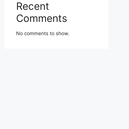
Recent
Comments
No comments to show.