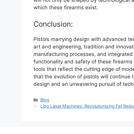
which these firearms exist.
Conclusion:
Pistols marrying design with advanced te
art and engineering, tradition and innova
manufacturing processes, and integrated
functionality and safety of these firearm
tools that reflect the cutting edge of mode
that the evolution of pistols will continu
design and an unwavering pursuit of tech
Categories
Blog
Lipo Laser Machines: Revolutionizing Fat Reduc