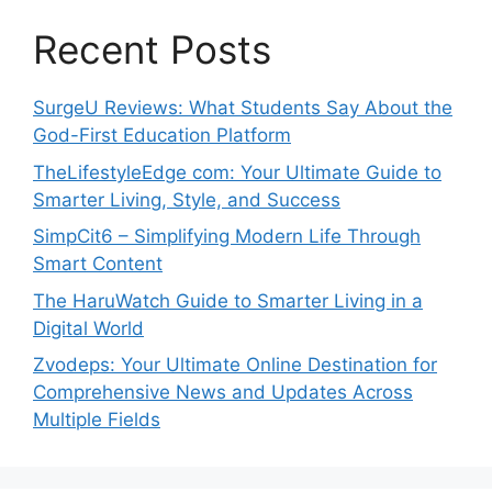
Recent Posts
SurgeU Reviews: What Students Say About the
God-First Education Platform
TheLifestyleEdge com: Your Ultimate Guide to
Smarter Living, Style, and Success
SimpCit6 – Simplifying Modern Life Through
Smart Content
The HaruWatch Guide to Smarter Living in a
Digital World
Zvodeps: Your Ultimate Online Destination for
Comprehensive News and Updates Across
Multiple Fields