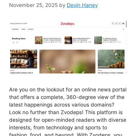
November 25, 2025
by
Devin Haney
Are you on the lookout for an online news portal
that offers a complete, 360-degree view of the
latest happenings across various domains?
Look no further than Zvodeps! This platform is
designed for open-minded readers with diverse
interests, from technology and sports to
fashion, food, and beyond. With Zvodeps, you