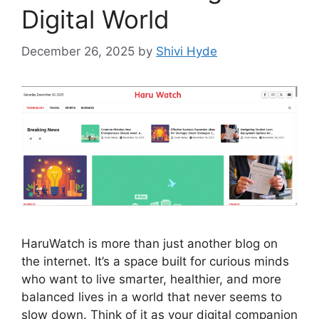
Digital World
December 26, 2025
by
Shivi Hyde
HaruWatch is more than just another blog on
the internet. It’s a space built for curious minds
who want to live smarter, healthier, and more
balanced lives in a world that never seems to
slow down. Think of it as your digital companion