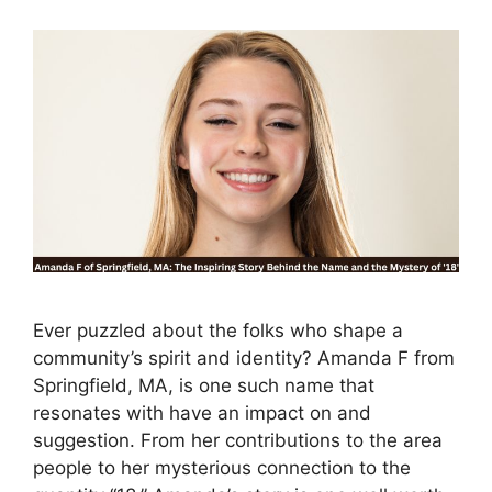
Ever puzzled about the folks who shape a
community’s spirit and identity? Amanda F from
Springfield, MA, is one such name that
resonates with have an impact on and
suggestion. From her contributions to the area
people to her mysterious connection to the