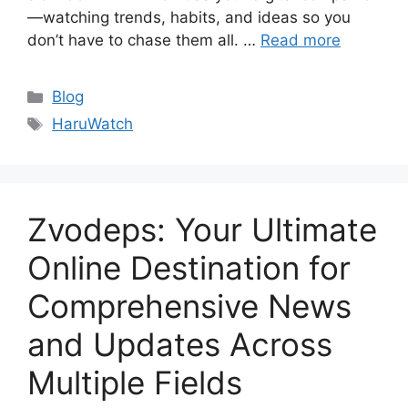
—watching trends, habits, and ideas so you
don’t have to chase them all. …
Read more
Categories
Blog
Tags
HaruWatch
Zvodeps: Your Ultimate
Online Destination for
Comprehensive News
and Updates Across
Multiple Fields