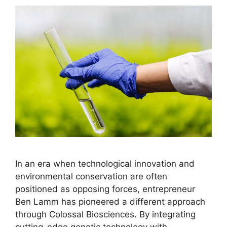
In an era when technological innovation and
environmental conservation are often
positioned as opposing forces, entrepreneur
Ben Lamm has pioneered a different approach
through Colossal Biosciences. By integrating
cutting-edge genetic technology with