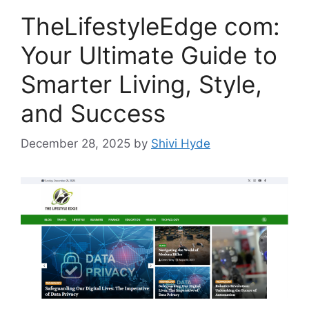
TheLifestyleEdge com:
Your Ultimate Guide to
Smarter Living, Style,
and Success
December 28, 2025
by
Shivi Hyde