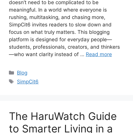
doesn’t need to be complicated to be
meaningful. In a world where everyone is
rushing, multitasking, and chasing more,
SimpCit6 invites readers to slow down and
focus on what truly matters. This blogging
platform is designed for everyday people—
students, professionals, creators, and thinkers
—who want clarity instead of …
Read more
Categories
Blog
Tags
SimpCit6
The HaruWatch Guide
to Smarter Living in a