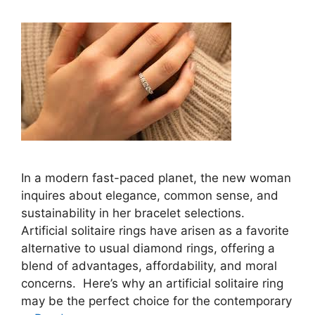
In a modern fast-paced planet, the new woman
inquires about elegance, common sense, and
sustainability in her bracelet selections.
Artificial solitaire rings have arisen as a favorite
alternative to usual diamond rings, offering a
blend of advantages, affordability, and moral
concerns. Here’s why an artificial solitaire ring
may be the perfect choice for the contemporary