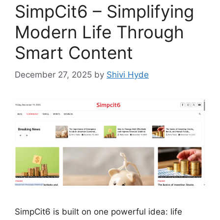
SimpCit6 – Simplifying
Modern Life Through
Smart Content
December 27, 2025
by
Shivi Hyde
SimpCit6 is built on one powerful idea: life