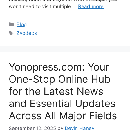
won’t need to visit multiple …
Read more
Categories
Blog
Tags
Zvodeps
Yonopress.com: Your
One-Stop Online Hub
for the Latest News
and Essential Updates
Across All Major Fields
September 12, 2025
by
Devin Haney