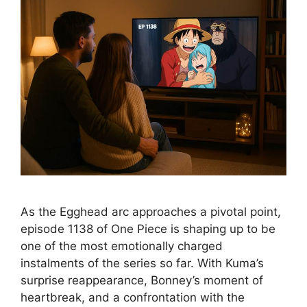
As the Egghead arc approaches a pivotal point,
episode 1138 of One Piece is shaping up to be
one of the most emotionally charged
instalments of the series so far. With Kuma’s
surprise reappearance, Bonney’s moment of
heartbreak, and a confrontation with the