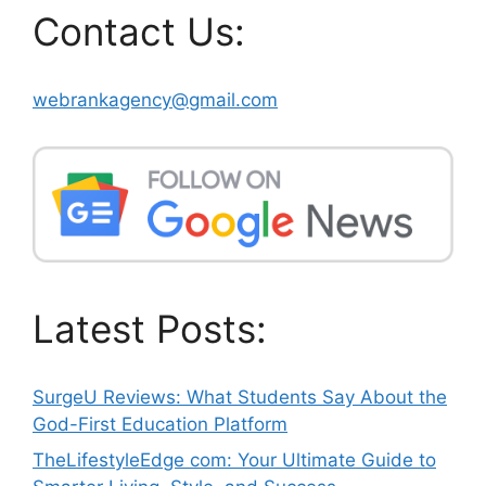
Contact Us:
webrankagency@gmail.com
Latest Posts:
SurgeU Reviews: What Students Say About the
God-First Education Platform
TheLifestyleEdge com: Your Ultimate Guide to