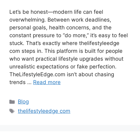
Let’s be honest—modern life can feel
overwhelming. Between work deadlines,
personal goals, health concerns, and the
constant pressure to “do more,” it’s easy to feel
stuck. That’s exactly where thelifestyleedge
com steps in. This platform is built for people
who want practical lifestyle upgrades without
unrealistic expectations or fake perfection.
TheLifestyleEdge.com isn’t about chasing
trends …
Read more
Categories
Blog
Tags
thelifestyleedge com