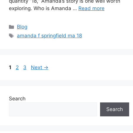
quantity “18,” Amanda’s story is one well worth
exploring. Who is Amanda …
Read more
Categories
Blog
Tags
amanda f springfield ma 18
Page
Page
Page
1
2
3
Next
→
Search
Search