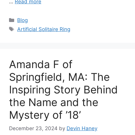
…
Read more
Categories
Blog
Tags
Artificial Solitaire Ring
Amanda F of
Springfield, MA: The
Inspiring Story Behind
the Name and the
Mystery of ’18’
December 23, 2024
by
Devin Haney