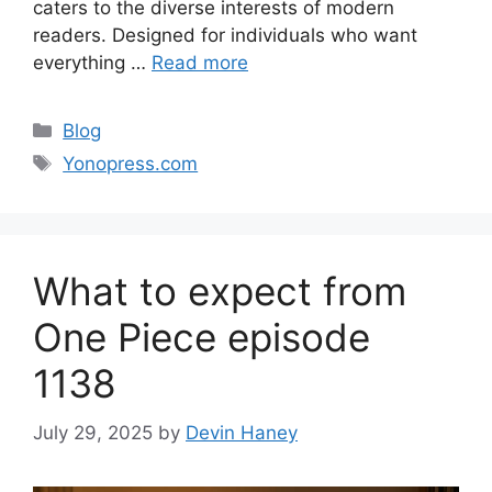
caters to the diverse interests of modern
readers. Designed for individuals who want
everything …
Read more
Categories
Blog
Tags
Yonopress.com
What to expect from
One Piece episode
1138
July 29, 2025
by
Devin Haney