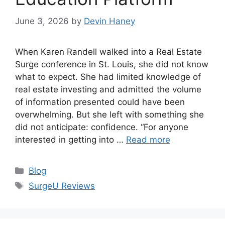
June 3, 2026
by
Devin Haney
When Karen Randell walked into a Real Estate
Surge conference in St. Louis, she did not know
what to expect. She had limited knowledge of
real estate investing and admitted the volume
of information presented could have been
overwhelming. But she left with something she
did not anticipate: confidence. “For anyone
interested in getting into …
Read more
Categories
Blog
Tags
SurgeU Reviews