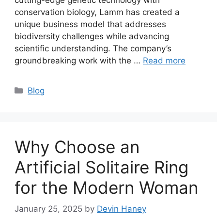
conservation biology, Lamm has created a
unique business model that addresses
biodiversity challenges while advancing
scientific understanding. The company’s
groundbreaking work with the …
Read more
Categories
Blog
Why Choose an
Artificial Solitaire Ring
for the Modern Woman
January 25, 2025
by
Devin Haney