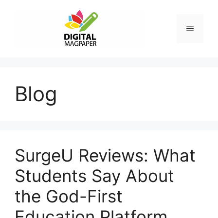
Skip
to
Menu
content
Blog
SurgeU Reviews: What
Students Say About
the God-First
Education Platform