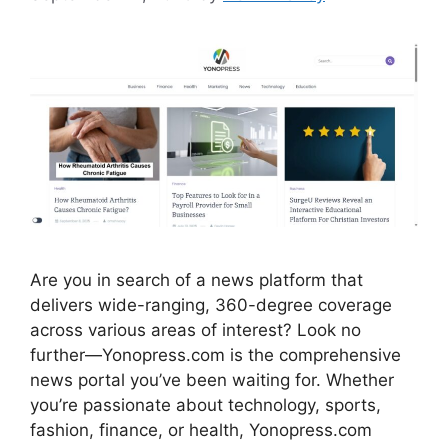
Are you in search of a news platform that
delivers wide-ranging, 360-degree coverage
across various areas of interest? Look no
further—Yonopress.com is the comprehensive
news portal you’ve been waiting for. Whether
you’re passionate about technology, sports,
fashion, finance, or health, Yonopress.com