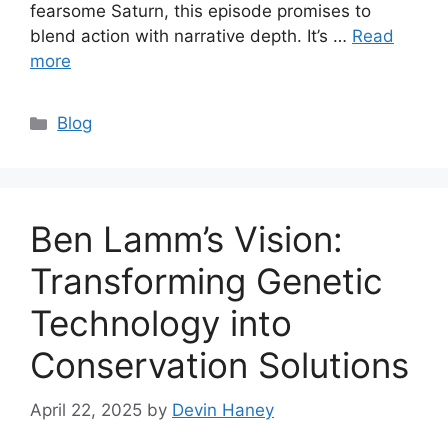
fearsome Saturn, this episode promises to
blend action with narrative depth. It’s …
Read
more
Categories
Blog
Ben Lamm’s Vision:
Transforming Genetic
Technology into
Conservation Solutions
April 22, 2025
by
Devin Haney