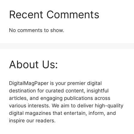
Recent Comments
No comments to show.
About Us:
DigitalMagPaper is your premier digital
destination for curated content, insightful
articles, and engaging publications across
various interests. We aim to deliver high-quality
digital magazines that entertain, inform, and
inspire our readers.