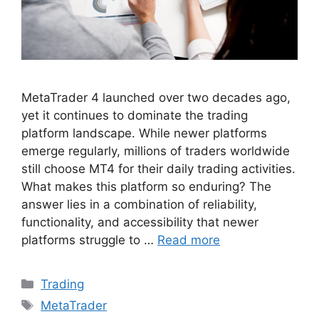
MetaTrader 4 launched over two decades ago,
yet it continues to dominate the trading
platform landscape. While newer platforms
emerge regularly, millions of traders worldwide
still choose MT4 for their daily trading activities.
What makes this platform so enduring? The
answer lies in a combination of reliability,
functionality, and accessibility that newer
platforms struggle to …
Read more
Categories
Trading
Tags
MetaTrader