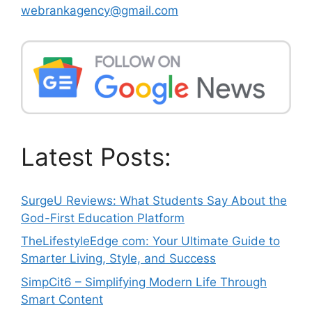
webrankagency@gmail.com
Latest Posts:
SurgeU Reviews: What Students Say About the
God-First Education Platform
TheLifestyleEdge com: Your Ultimate Guide to
Smarter Living, Style, and Success
SimpCit6 – Simplifying Modern Life Through
Smart Content