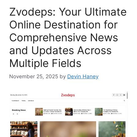
Zvodeps: Your Ultimate
Online Destination for
Comprehensive News
and Updates Across
Multiple Fields
November 25, 2025
by
Devin Haney