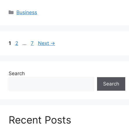
Categories
Business
Page
Page
Page
1
2
…
7
Next
→
Search
Search
Recent Posts