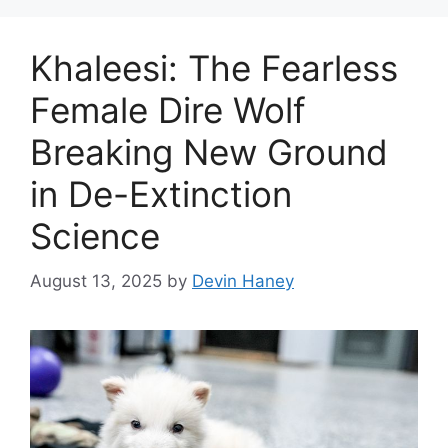
Khaleesi: The Fearless
Female Dire Wolf
Breaking New Ground
in De-Extinction
Science
August 13, 2025
by
Devin Haney