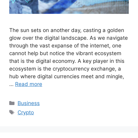
The sun sets on another day, casting a golden
glow over the digital landscape. As we navigate
through the vast expanse of the internet, one
cannot help but notice the vibrant ecosystem
that is the digital economy. A key player in this
ecosystem is the cryptocurrency exchange, a
hub where digital currencies meet and mingle,
…
Read more
Categories
Business
Tags
Crypto