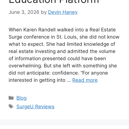
June 3, 2026
by
Devin Haney
When Karen Randell walked into a Real Estate
Surge conference in St. Louis, she did not know
what to expect. She had limited knowledge of
real estate investing and admitted the volume
of information presented could have been
overwhelming. But she left with something she
did not anticipate: confidence. “For anyone
interested in getting into …
Read more
Categories
Blog
Tags
SurgeU Reviews