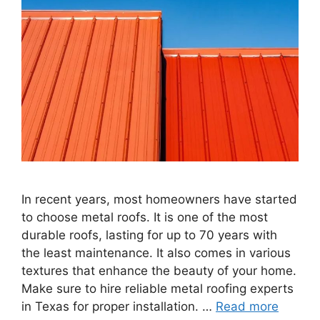
In recent years, most homeowners have started
to choose metal roofs. It is one of the most
durable roofs, lasting for up to 70 years with
the least maintenance. It also comes in various
textures that enhance the beauty of your home.
Make sure to hire reliable metal roofing experts
in Texas for proper installation. …
Read more