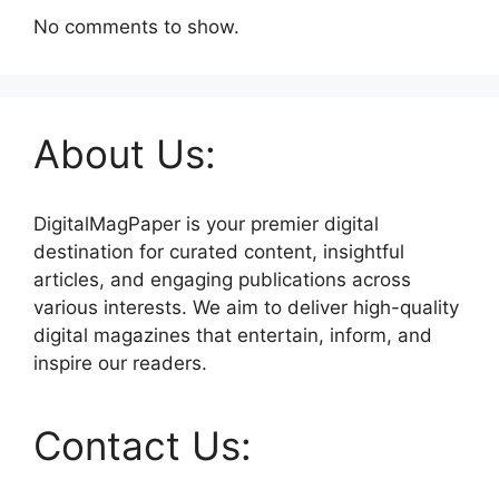
No comments to show.
About Us:
DigitalMagPaper is your premier digital
destination for curated content, insightful
articles, and engaging publications across
various interests. We aim to deliver high-quality
digital magazines that entertain, inform, and
inspire our readers.
Contact Us: