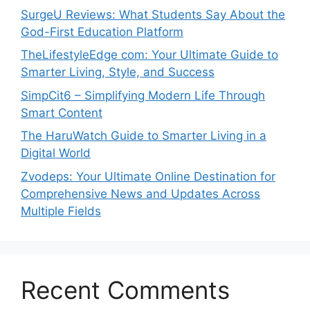
SurgeU Reviews: What Students Say About the
God-First Education Platform
TheLifestyleEdge com: Your Ultimate Guide to
Smarter Living, Style, and Success
SimpCit6 – Simplifying Modern Life Through
Smart Content
The HaruWatch Guide to Smarter Living in a
Digital World
Zvodeps: Your Ultimate Online Destination for
Comprehensive News and Updates Across
Multiple Fields
Recent Comments