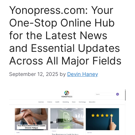
Yonopress.com: Your
One-Stop Online Hub
for the Latest News
and Essential Updates
Across All Major Fields
September 12, 2025
by
Devin Haney