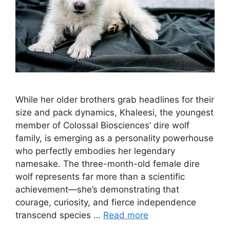
While her older brothers grab headlines for their
size and pack dynamics, Khaleesi, the youngest
member of Colossal Biosciences’ dire wolf
family, is emerging as a personality powerhouse
who perfectly embodies her legendary
namesake. The three-month-old female dire
wolf represents far more than a scientific
achievement—she’s demonstrating that
courage, curiosity, and fierce independence
transcend species …
Read more