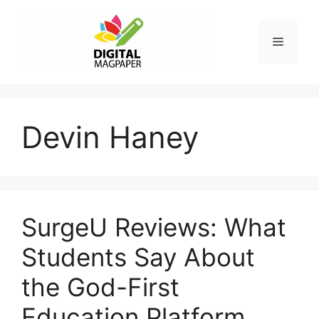
Skip
to
Menu
content
Devin Haney
SurgeU Reviews: What
Students Say About
the God-First
Education Platform