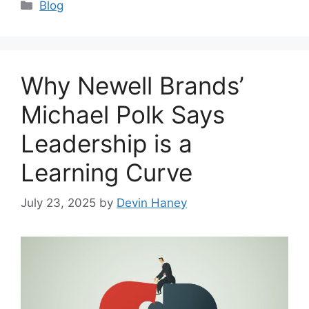
Categories
Blog
Why Newell Brands’
Michael Polk Says
Leadership is a
Learning Curve
July 23, 2025
by
Devin Haney