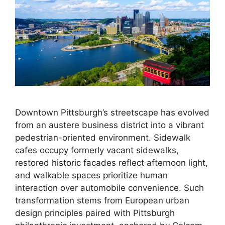
Downtown Pittsburgh’s streetscape has evolved
from an austere business district into a vibrant
pedestrian-oriented environment. Sidewalk
cafes occupy formerly vacant sidewalks,
restored historic facades reflect afternoon light,
and walkable spaces prioritize human
interaction over automobile convenience. Such
transformation stems from European urban
design principles paired with Pittsburgh