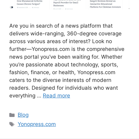
Are you in search of a news platform that
delivers wide-ranging, 360-degree coverage
across various areas of interest? Look no
further—Yonopress.com is the comprehensive
news portal you’ve been waiting for. Whether
you’re passionate about technology, sports,
fashion, finance, or health, Yonopress.com
caters to the diverse interests of modern
readers. Designed for individuals who want
everything …
Read more
Categories
Blog
Tags
Yonopress.com