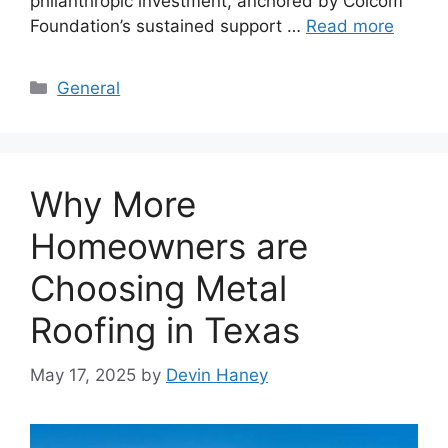
philanthropic investment, anchored by Colcom
Foundation’s sustained support …
Read more
Categories
General
Why More
Homeowners are
Choosing Metal
Roofing in Texas
May 17, 2025
by
Devin Haney