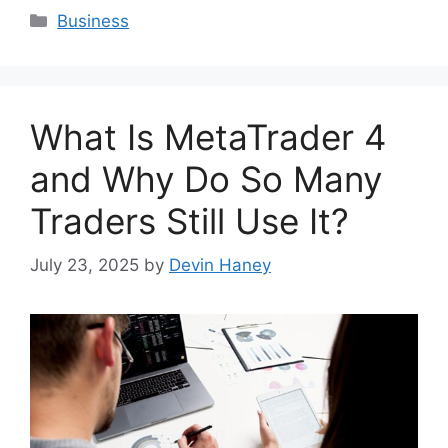
Categories
Business
What Is MetaTrader 4
and Why Do So Many
Traders Still Use It?
July 23, 2025
by
Devin Haney