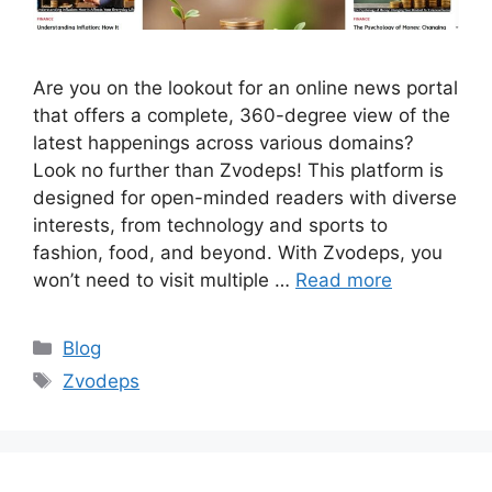
Are you on the lookout for an online news portal
that offers a complete, 360-degree view of the
latest happenings across various domains?
Look no further than Zvodeps! This platform is
designed for open-minded readers with diverse
interests, from technology and sports to
fashion, food, and beyond. With Zvodeps, you
won’t need to visit multiple …
Read more
Categories
Blog
Tags
Zvodeps