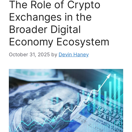
The Role of Crypto
Exchanges in the
Broader Digital
Economy Ecosystem
October 31, 2025
by
Devin Haney