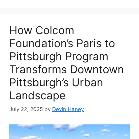
How Colcom
Foundation’s Paris to
Pittsburgh Program
Transforms Downtown
Pittsburgh’s Urban
Landscape
July 22, 2025
by
Devin Haney