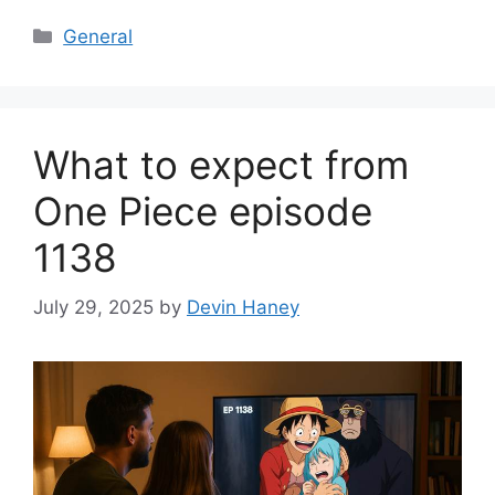
Categories
General
What to expect from
One Piece episode
1138
July 29, 2025
by
Devin Haney