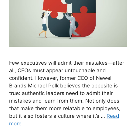
Few executives will admit their mistakes—after
all, CEOs must appear untouchable and
confident. However, former CEO of Newell
Brands Michael Polk believes the opposite is
true: authentic leaders need to admit their
mistakes and learn from them. Not only does
that make them more relatable to employees,
but it also fosters a culture where it’s …
Read
more