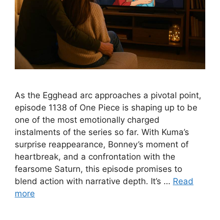
As the Egghead arc approaches a pivotal point,
episode 1138 of One Piece is shaping up to be
one of the most emotionally charged
instalments of the series so far. With Kuma’s
surprise reappearance, Bonney’s moment of
heartbreak, and a confrontation with the
fearsome Saturn, this episode promises to
blend action with narrative depth. It’s …
Read
more