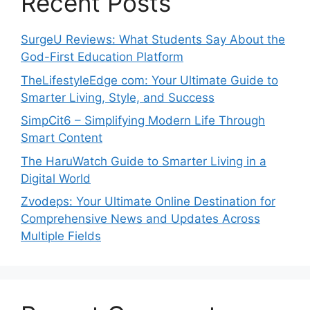
Recent Posts
SurgeU Reviews: What Students Say About the
God-First Education Platform
TheLifestyleEdge com: Your Ultimate Guide to
Smarter Living, Style, and Success
SimpCit6 – Simplifying Modern Life Through
Smart Content
The HaruWatch Guide to Smarter Living in a
Digital World
Zvodeps: Your Ultimate Online Destination for
Comprehensive News and Updates Across
Multiple Fields