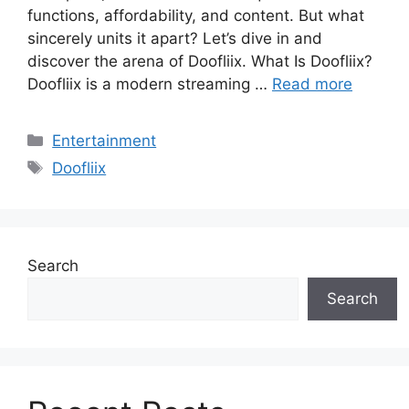
functions, affordability, and content. But what
sincerely units it apart? Let’s dive in and
discover the arena of Doofliix. What Is Doofliix?
Doofliix is a modern streaming …
Read more
Categories
Entertainment
Tags
Doofliix
Search
Search