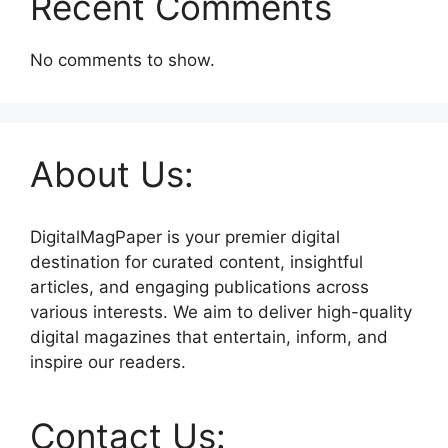
Recent Comments
No comments to show.
About Us:
DigitalMagPaper is your premier digital
destination for curated content, insightful
articles, and engaging publications across
various interests. We aim to deliver high-quality
digital magazines that entertain, inform, and
inspire our readers.
Contact Us: