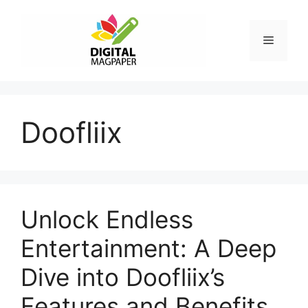
Skip
to
Menu
content
Doofliix
Unlock Endless
Entertainment: A Deep
Dive into Doofliix’s
Features and Benefits