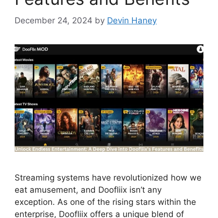
December 24, 2024
by
Devin Haney
Streaming systems have revolutionized how we
eat amusement, and Doofliix isn’t any
exception. As one of the rising stars within the
enterprise, Doofliix offers a unique blend of