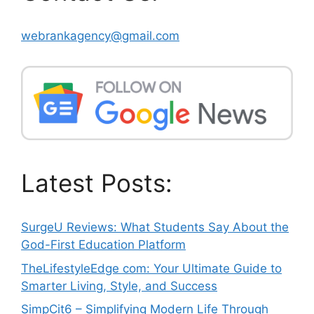
webrankagency@gmail.com
Latest Posts:
SurgeU Reviews: What Students Say About the
God-First Education Platform
TheLifestyleEdge com: Your Ultimate Guide to
Smarter Living, Style, and Success
SimpCit6 – Simplifying Modern Life Through