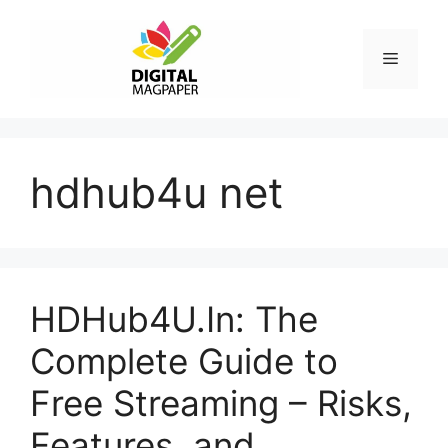
Skip
to
Menu
content
hdhub4u net
HDHub4U.In: The
Complete Guide to
Free Streaming – Risks,
Features, and