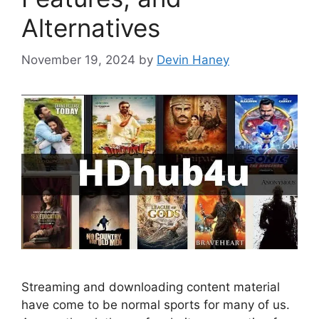
Alternatives
November 19, 2024
by
Devin Haney
Streaming and downloading content material
have come to be normal sports for many of us.