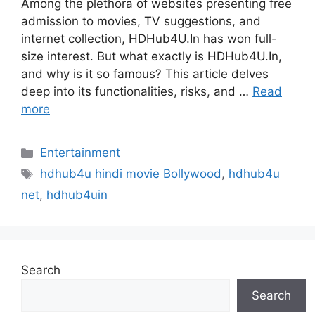
Among the plethora of websites presenting free
admission to movies, TV suggestions, and
internet collection, HDHub4U.In has won full-
size interest. But what exactly is HDHub4U.In,
and why is it so famous? This article delves
deep into its functionalities, risks, and …
Read
more
Categories
Entertainment
Tags
hdhub4u hindi movie Bollywood
,
hdhub4u
net
,
hdhub4uin
Search
Search