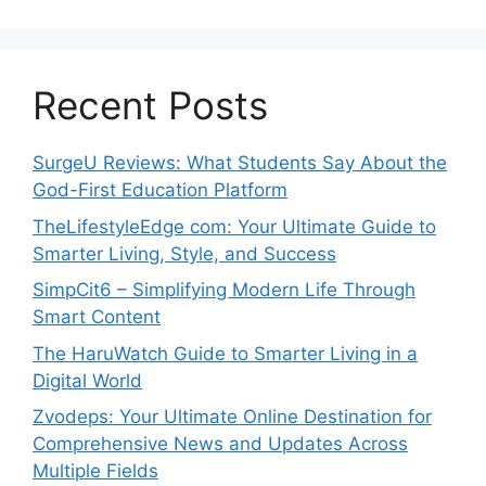
Recent Posts
SurgeU Reviews: What Students Say About the
God-First Education Platform
TheLifestyleEdge com: Your Ultimate Guide to
Smarter Living, Style, and Success
SimpCit6 – Simplifying Modern Life Through
Smart Content
The HaruWatch Guide to Smarter Living in a
Digital World
Zvodeps: Your Ultimate Online Destination for
Comprehensive News and Updates Across
Multiple Fields