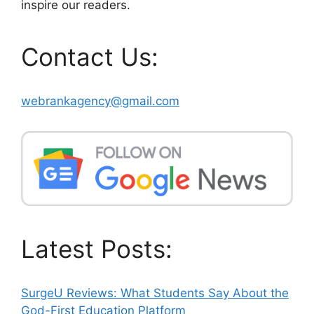
inspire our readers.
Contact Us:
webrankagency@gmail.com
Latest Posts:
SurgeU Reviews: What Students Say About the
God-First Education Platform