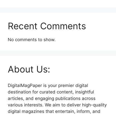
Recent Comments
No comments to show.
About Us:
DigitalMagPaper is your premier digital
destination for curated content, insightful
articles, and engaging publications across
various interests. We aim to deliver high-quality
digital magazines that entertain, inform, and