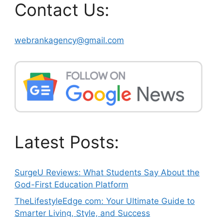
Contact Us:
webrankagency@gmail.com
Latest Posts:
SurgeU Reviews: What Students Say About the
God-First Education Platform
TheLifestyleEdge com: Your Ultimate Guide to
Smarter Living, Style, and Success