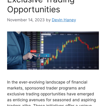
Opportunities
November 14, 2023
by
Devin Haney
In the ever-evolving landscape of financial
markets, sponsored trader programs and
exclusive trading opportunities have emerged
as enticing avenues for seasoned and aspiring
traders alike. These initiatives offer a unique