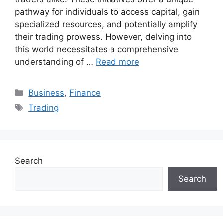
pathway for individuals to access capital, gain
specialized resources, and potentially amplify
their trading prowess. However, delving into
this world necessitates a comprehensive
understanding of …
Read more
Categories
Business
,
Finance
Tags
Trading
Search
Search