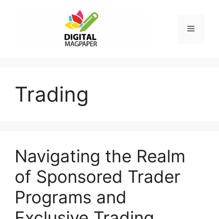
Skip
to
Menu
content
Trading
Navigating the Realm
of Sponsored Trader
Programs and
Exclusive Trading