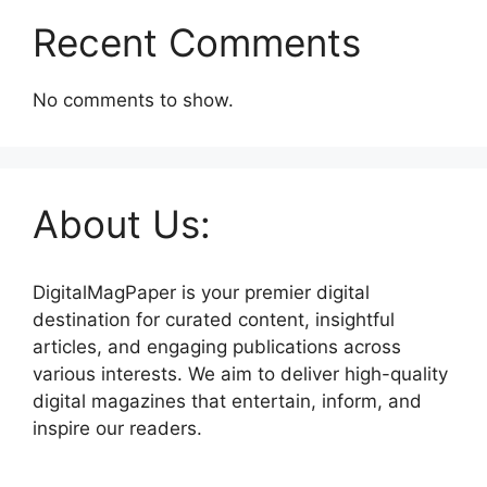
Recent Comments
No comments to show.
About Us:
DigitalMagPaper is your premier digital
destination for curated content, insightful
articles, and engaging publications across
various interests. We aim to deliver high-quality
digital magazines that entertain, inform, and
inspire our readers.