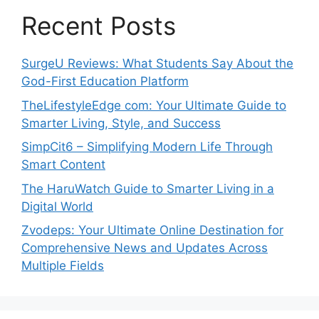
Recent Posts
SurgeU Reviews: What Students Say About the
God-First Education Platform
TheLifestyleEdge com: Your Ultimate Guide to
Smarter Living, Style, and Success
SimpCit6 – Simplifying Modern Life Through
Smart Content
The HaruWatch Guide to Smarter Living in a
Digital World
Zvodeps: Your Ultimate Online Destination for
Comprehensive News and Updates Across
Multiple Fields