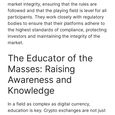
market integrity, ensuring that the rules are
followed and that the playing field is level for all
participants. They work closely with regulatory
bodies to ensure that their platforms adhere to
the highest standards of compliance, protecting
investors and maintaining the integrity of the
market.
The Educator of the
Masses: Raising
Awareness and
Knowledge
In a field as complex as digital currency,
education is key. Crypto exchanges are not just