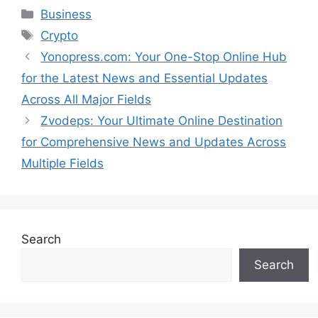
Categories
Business
Tags
Crypto
Yonopress.com: Your One-Stop Online Hub
for the Latest News and Essential Updates
Across All Major Fields
Zvodeps: Your Ultimate Online Destination
for Comprehensive News and Updates Across
Multiple Fields
Search
Search