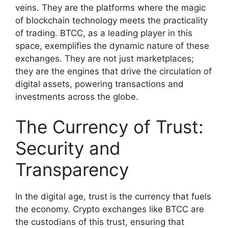
veins. They are the platforms where the magic
of blockchain technology meets the practicality
of trading. BTCC, as a leading player in this
space, exemplifies the dynamic nature of these
exchanges. They are not just marketplaces;
they are the engines that drive the circulation of
digital assets, powering transactions and
investments across the globe.
The Currency of Trust:
Security and
Transparency
In the digital age, trust is the currency that fuels
the economy. Crypto exchanges like BTCC are
the custodians of this trust, ensuring that