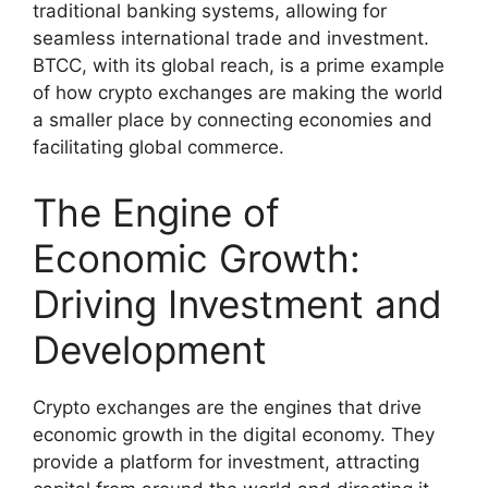
traditional banking systems, allowing for
seamless international trade and investment.
BTCC, with its global reach, is a prime example
of how crypto exchanges are making the world
a smaller place by connecting economies and
facilitating global commerce.
The Engine of
Economic Growth:
Driving Investment and
Development
Crypto exchanges are the engines that drive
economic growth in the digital economy. They
provide a platform for investment, attracting