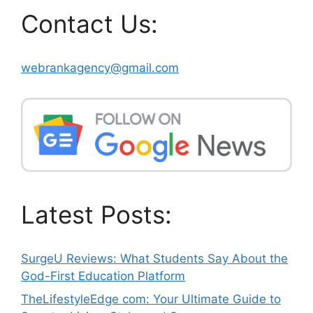
Contact Us:
webrankagency@gmail.com
Latest Posts:
SurgeU Reviews: What Students Say About the
God-First Education Platform
TheLifestyleEdge com: Your Ultimate Guide to