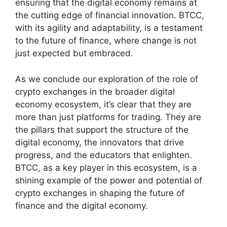
ensuring that the digital economy remains at
the cutting edge of financial innovation. BTCC,
with its agility and adaptability, is a testament
to the future of finance, where change is not
just expected but embraced.
As we conclude our exploration of the role of
crypto exchanges in the broader digital
economy ecosystem, it’s clear that they are
more than just platforms for trading. They are
the pillars that support the structure of the
digital economy, the innovators that drive
progress, and the educators that enlighten.
BTCC, as a key player in this ecosystem, is a
shining example of the power and potential of
crypto exchanges in shaping the future of
finance and the digital economy.