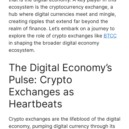
ecosystem is the cryptocurrency exchange, a
hub where digital currencies meet and mingle,
creating ripples that extend far beyond the
realm of finance. Let’s embark on a journey to
explore the role of crypto exchanges like
BTCC
in shaping the broader digital economy
ecosystem.
The Digital Economy’s
Pulse: Crypto
Exchanges as
Heartbeats
Crypto exchanges are the lifeblood of the digital
economy, pumping digital currency through its