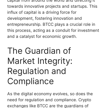
capital from around the world and directing it
towards innovative projects and startups. This
influx of capital is a driving force for
development, fostering innovation and
entrepreneurship. BTCC plays a crucial role in
this process, acting as a conduit for investment
and a catalyst for economic growth.
The Guardian of
Market Integrity:
Regulation and
Compliance
As the digital economy evolves, so does the
need for regulation and compliance. Crypto
exchanges like BTCC are the guardians of