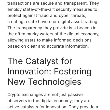
transactions are secure and transparent. They
employ state-of-the-art security measures to
protect against fraud and cyber threats,
creating a safe haven for digital asset trading.
The transparency they provide is a beacon in
the often murky waters of the digital economy,
allowing users to make informed decisions
based on clear and accurate information.
The Catalyst for
Innovation: Fostering
New Technologies
Crypto exchanges are not just passive
observers in the digital economy; they are
active catalysts for innovation. They provide a