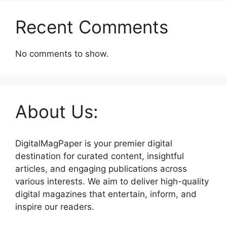
Recent Comments
No comments to show.
About Us:
DigitalMagPaper is your premier digital
destination for curated content, insightful
articles, and engaging publications across
various interests. We aim to deliver high-quality
digital magazines that entertain, inform, and
inspire our readers.