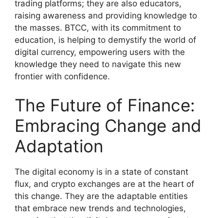
trading platforms; they are also educators,
raising awareness and providing knowledge to
the masses. BTCC, with its commitment to
education, is helping to demystify the world of
digital currency, empowering users with the
knowledge they need to navigate this new
frontier with confidence.
The Future of Finance:
Embracing Change and
Adaptation
The digital economy is in a state of constant
flux, and crypto exchanges are at the heart of
this change. They are the adaptable entities
that embrace new trends and technologies,