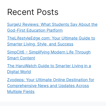
Recent Posts
SurgeU Reviews: What Students Say About the
God-First Education Platform
TheLifestyleEdge com: Your Ultimate Guide to
Smarter Living, Style, and Success
SimpCit6 – Simplifying Modern Life Through
Smart Content
The HaruWatch Guide to Smarter Living in a
Digital World
Zvodeps: Your Ultimate Online Destination for
Comprehensive News and Updates Across
Multiple Fields