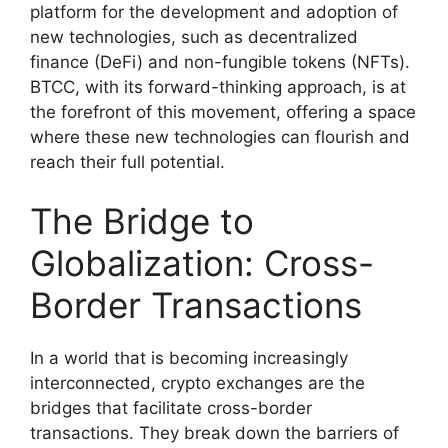
platform for the development and adoption of
new technologies, such as decentralized
finance (DeFi) and non-fungible tokens (NFTs).
BTCC, with its forward-thinking approach, is at
the forefront of this movement, offering a space
where these new technologies can flourish and
reach their full potential.
The Bridge to
Globalization: Cross-
Border Transactions
In a world that is becoming increasingly
interconnected, crypto exchanges are the
bridges that facilitate cross-border
transactions. They break down the barriers of