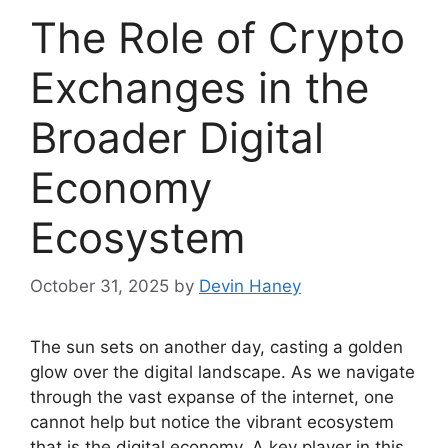
The Role of Crypto
Exchanges in the
Broader Digital
Economy
Ecosystem
October 31, 2025
by
Devin Haney
The sun sets on another day, casting a golden
glow over the digital landscape. As we navigate
through the vast expanse of the internet, one
cannot help but notice the vibrant ecosystem
that is the digital economy. A key player in this