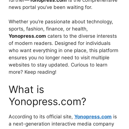
news portal you’ve been waiting for.
Whether you’re passionate about technology,
sports, fashion, finance, or health,
Yonopress.com
caters to the diverse interests
of modern readers. Designed for individuals
who want everything in one place, this platform
ensures you no longer need to visit multiple
websites to stay updated. Curious to learn
more? Keep reading!
What is
Yonopress.com?
According to its official site,
Yonopress.com
is
a next-generation interactive media company