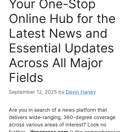
Your One-Stop
Online Hub for the
Latest News and
Essential Updates
Across All Major
Fields
September 12, 2025
by
Devin Haney
Are you in search of a news platform that
delivers wide-ranging, 360-degree coverage
across various areas of interest? Look no
further—
Yonopress.com
is the comprehensive