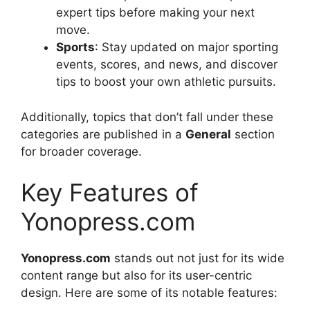
expert tips before making your next
move.
Sports
: Stay updated on major sporting
events, scores, and news, and discover
tips to boost your own athletic pursuits.
Additionally, topics that don’t fall under these
categories are published in a
General
section
for broader coverage.
Key Features of
Yonopress.com
Yonopress.com
stands out not just for its wide
content range but also for its user-centric
design. Here are some of its notable features: