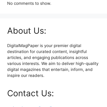
No comments to show.
About Us:
DigitalMagPaper is your premier digital
destination for curated content, insightful
articles, and engaging publications across
various interests. We aim to deliver high-quality
digital magazines that entertain, inform, and
inspire our readers.
Contact Us: