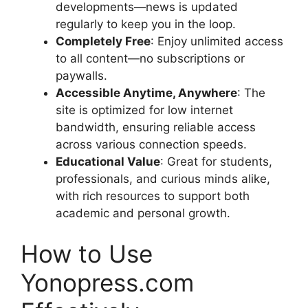
developments—news is updated
regularly to keep you in the loop.
Completely Free
: Enjoy unlimited access
to all content—no subscriptions or
paywalls.
Accessible Anytime, Anywhere
: The
site is optimized for low internet
bandwidth, ensuring reliable access
across various connection speeds.
Educational Value
: Great for students,
professionals, and curious minds alike,
with rich resources to support both
academic and personal growth.
How to Use
Yonopress.com