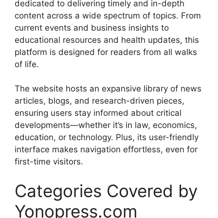
dedicated to delivering timely and in-depth
content across a wide spectrum of topics. From
current events and business insights to
educational resources and health updates, this
platform is designed for readers from all walks
of life.
The website hosts an expansive library of news
articles, blogs, and research-driven pieces,
ensuring users stay informed about critical
developments—whether it’s in law, economics,
education, or technology. Plus, its user-friendly
interface makes navigation effortless, even for
first-time visitors.
Categories Covered by
Yonopress.com