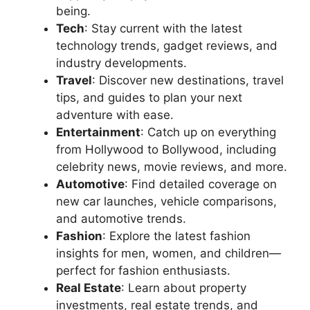
being.
Tech
: Stay current with the latest
technology trends, gadget reviews, and
industry developments.
Travel
: Discover new destinations, travel
tips, and guides to plan your next
adventure with ease.
Entertainment
: Catch up on everything
from Hollywood to Bollywood, including
celebrity news, movie reviews, and more.
Automotive
: Find detailed coverage on
new car launches, vehicle comparisons,
and automotive trends.
Fashion
: Explore the latest fashion
insights for men, women, and children—
perfect for fashion enthusiasts.
Real Estate
: Learn about property
investments, real estate trends, and