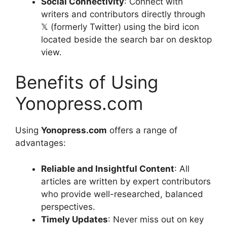
Social Connectivity
: Connect with
writers and contributors directly through
𝕏 (formerly Twitter) using the bird icon
located beside the search bar on desktop
view.
Benefits of Using
Yonopress.com
Using
Yonopress.com
offers a range of
advantages:
Reliable and Insightful Content
: All
articles are written by expert contributors
who provide well-researched, balanced
perspectives.
Timely Updates
: Never miss out on key