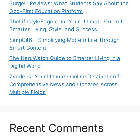
SurgeU Reviews: What Students Say About the
God-First Education Platform
TheLifestyleEdge com: Your Ultimate Guide to
Smarter Living, Style, and Success
SimpCit6 – Simplifying Modern Life Through
Smart Content
The HaruWatch Guide to Smarter Living in a
Digital World
Zvodeps: Your Ultimate Online Destination for
Comprehensive News and Updates Across
Multiple Fields
Recent Comments