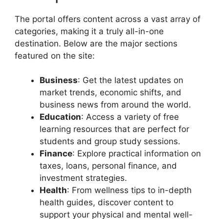
The portal offers content across a vast array of
categories, making it a truly all-in-one
destination. Below are the major sections
featured on the site:
Business
: Get the latest updates on
market trends, economic shifts, and
business news from around the world.
Education
: Access a variety of free
learning resources that are perfect for
students and group study sessions.
Finance
: Explore practical information on
taxes, loans, personal finance, and
investment strategies.
Health
: From wellness tips to in-depth
health guides, discover content to
support your physical and mental well-