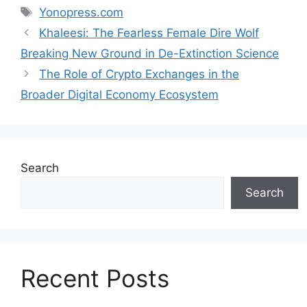
Tags
Yonopress.com
Khaleesi: The Fearless Female Dire Wolf
Breaking New Ground in De-Extinction Science
The Role of Crypto Exchanges in the
Broader Digital Economy Ecosystem
Search
Search
Recent Posts