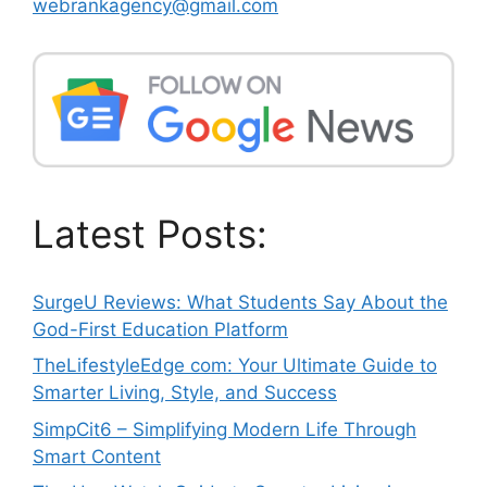
webrankagency@gmail.com
Latest Posts:
SurgeU Reviews: What Students Say About the
God-First Education Platform
TheLifestyleEdge com: Your Ultimate Guide to
Smarter Living, Style, and Success
SimpCit6 – Simplifying Modern Life Through
Smart Content