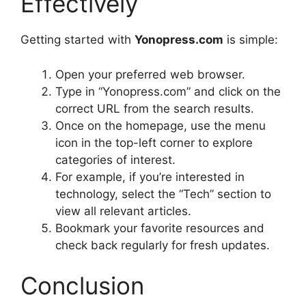
Effectively
Getting started with
Yonopress.com
is simple:
Open your preferred web browser.
Type in “Yonopress.com” and click on the
correct URL from the search results.
Once on the homepage, use the menu
icon in the top-left corner to explore
categories of interest.
For example, if you’re interested in
technology, select the “Tech” section to
view all relevant articles.
Bookmark your favorite resources and
check back regularly for fresh updates.
Conclusion