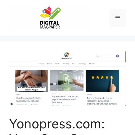
Skip
to
Menu
content
Yonopress.com: