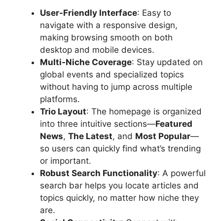
User-Friendly Interface
: Easy to
navigate with a responsive design,
making browsing smooth on both
desktop and mobile devices.
Multi-Niche Coverage
: Stay updated on
global events and specialized topics
without having to jump across multiple
platforms.
Trio Layout
: The homepage is organized
into three intuitive sections—
Featured
News
,
The Latest
, and
Most Popular
—
so users can quickly find what’s trending
or important.
Robust Search Functionality
: A powerful
search bar helps you locate articles and
topics quickly, no matter how niche they
are.