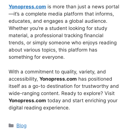
Yonopress.com
is more than just a news portal
—it’s a complete media platform that informs,
educates, and engages a global audience.
Whether you’re a student looking for study
material, a professional tracking financial
trends, or simply someone who enjoys reading
about various topics, this platform has
something for everyone.
With a commitment to quality, variety, and
accessibility,
Yonopress.com
has positioned
itself as a go-to destination for trustworthy and
wide-ranging content. Ready to explore? Visit
Yonopress.com
today and start enriching your
digital reading experience.
Categories
Blog