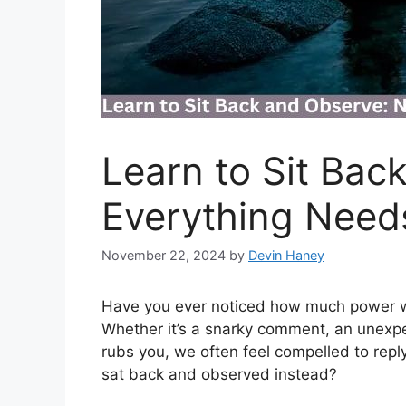
Learn to Sit Bac
Everything Need
November 22, 2024
by
Devin Haney
Have you ever noticed how much power we
Whether it’s a snarky comment, an unexpe
rubs you, we often feel compelled to reply 
sat back and observed instead?