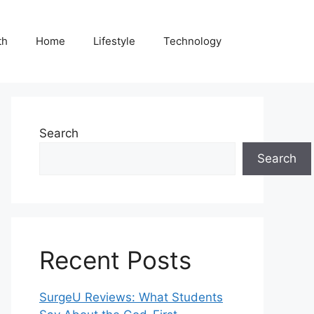
th
Home
Lifestyle
Technology
Search
Search
Recent Posts
SurgeU Reviews: What Students