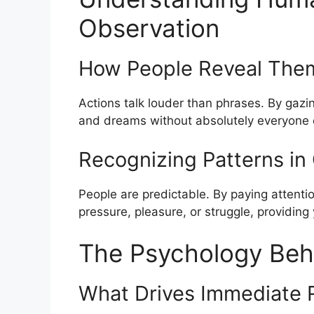
Observation
How People Reveal The
Actions talk louder than phrases. By gazi
and dreams without absolutely everyone exp
Recognizing Patterns i
People are predictable. By paying attentio
pressure, pleasure, or struggle, providing
The Psychology Beh
What Drives Immediate 