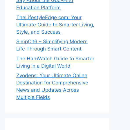
Say About the God-First
Education Platform
TheLifestyleEdge com: Your
Ultimate Guide to Smarter Living,
Style, and Success
SimpCit6 – Simplifying Modern
Life Through Smart Content
The HaruWatch Guide to Smarter
Living in a Digital World
Zvodeps: Your Ultimate Online
Destination for Comprehensive
News and Updates Across
Multiple Fields