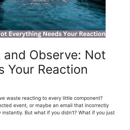
k and Observe: Not
s Your Reaction
 waste reacting to every little component?
cted event, or maybe an email that incorrectly
instantly. But what if you didn’t? What if you just