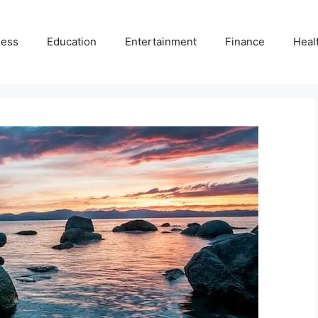
ness
Education
Entertainment
Finance
Heal