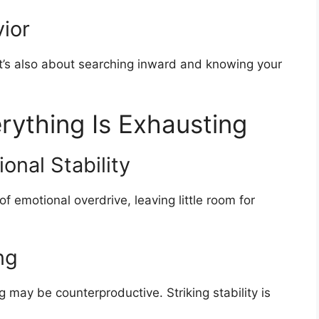
ior
It’s also about searching inward and knowing your
rything Is Exhausting
onal Stability
f emotional overdrive, leaving little room for
ng
g may be counterproductive. Striking stability is