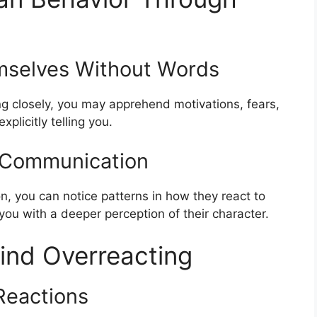
mselves Without Words
ng closely, you may apprehend motivations, fears,
licitly telling you.
n Communication
n, you can notice patterns in how they react to
 you with a deeper perception of their character.
ind Overreacting
Reactions