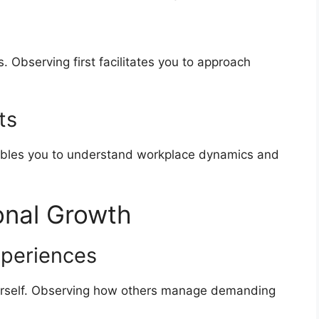
. Observing first facilitates you to approach
ts
ables you to understand workplace dynamics and
onal Growth
xperiences
urself. Observing how others manage demanding