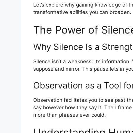
Let’s explore why gaining knowledge of th
transformative abilities you can broaden.
The Power of Silenc
Why Silence Is a Streng
Silence isn’t a weakness; it’s information.
suppose and mirror. This pause lets in you 
Observation as a Tool f
Observation facilitates you to see past th
say however how they say it. Their frame 
more than phrases ever could.
Understanding Huma