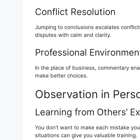
Conflict Resolution
Jumping to conclusions escalates conflicts
disputes with calm and clarity.
Professional Environmen
In the place of business, commentary en
make better choices.
Observation in Pers
Learning from Others’ E
You don’t want to make each mistake yo
situations can give you valuable training.