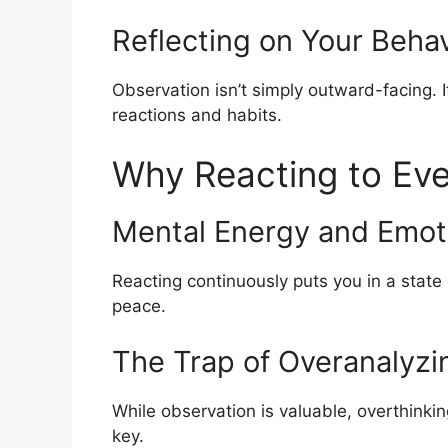
Reflecting on Your Behav
Observation isn’t simply outward-facing. 
reactions and habits.
Why Reacting to Eve
Mental Energy and Emoti
Reacting continuously puts you in a state o
peace.
The Trap of Overanalyzi
While observation is valuable, overthinkin
key.