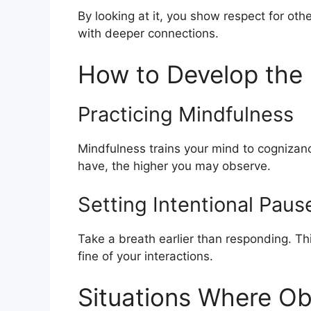
By looking at it, you show respect for oth
with deeper connections.
How to Develop the 
Practicing Mindfulness
Mindfulness trains your mind to cognizanc
have, the higher you may observe.
Setting Intentional Paus
Take a breath earlier than responding. Thi
fine of your interactions.
Situations Where Ob