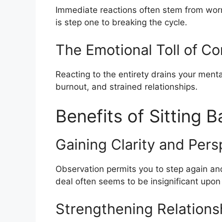
Immediate reactions often stem from worry
is step one to breaking the cycle.
The Emotional Toll of C
Reacting to the entirety drains your mental
burnout, and strained relationships.
Benefits of Sitting 
Gaining Clarity and Pers
Observation permits you to step again an
deal often seems to be insignificant upon
Strengthening Relations