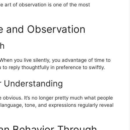
e art of observation is one of the most
e and Observation
th
 When you live silently, you advantage of time to
to reply thoughtfully in preference to swiftly.
or Understanding
e obvious. It’s no longer pretty much what people
language, tone, and expressions regularly reveal
n Behavior Through