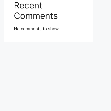
Recent
Comments
No comments to show.