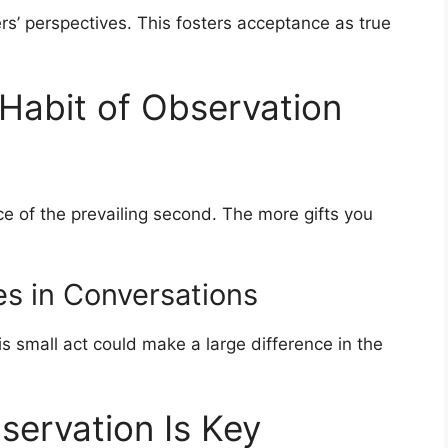
ers’ perspectives. This fosters acceptance as true
Habit of Observation
e of the prevailing second. The more gifts you
es in Conversations
s small act could make a large difference in the
servation Is Key