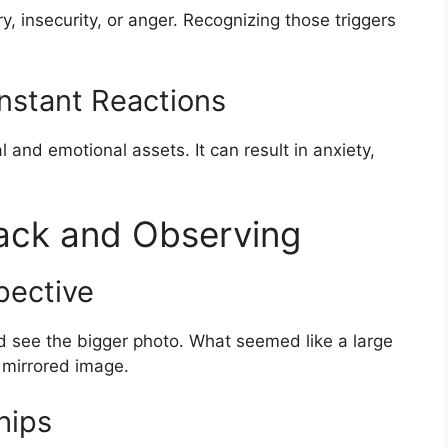
, insecurity, or anger. Recognizing those triggers
onstant Reactions
 and emotional assets. It can result in anxiety,
Back and Observing
pective
d see the bigger photo. What seemed like a large
 mirrored image.
hips