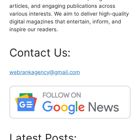
articles, and engaging publications across
various interests. We aim to deliver high-quality
digital magazines that entertain, inform, and
inspire our readers.
Contact Us:
webrankagency@gmail.com
Latest Posts: