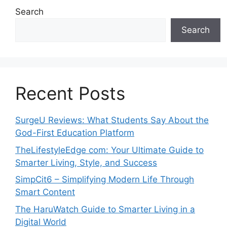
Search
Search
Recent Posts
SurgeU Reviews: What Students Say About the
God-First Education Platform
TheLifestyleEdge com: Your Ultimate Guide to
Smarter Living, Style, and Success
SimpCit6 – Simplifying Modern Life Through
Smart Content
The HaruWatch Guide to Smarter Living in a
Digital World