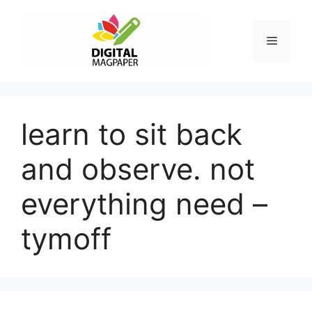
Skip
to
Menu
content
learn to sit back
and observe. not
everything need –
tymoff