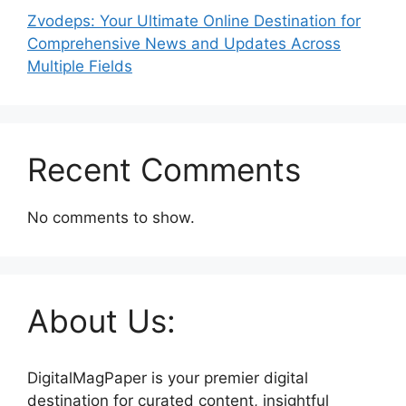
Zvodeps: Your Ultimate Online Destination for
Comprehensive News and Updates Across
Multiple Fields
Recent Comments
No comments to show.
About Us:
DigitalMagPaper is your premier digital
destination for curated content, insightful