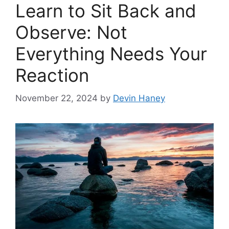
Learn to Sit Back and
Observe: Not
Everything Needs Your
Reaction
November 22, 2024
by
Devin Haney