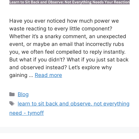
Have you ever noticed how much power we
waste reacting to every little component?
Whether it’s a snarky comment, an unexpected
event, or maybe an email that incorrectly rubs
you, we often feel compelled to reply instantly.
But what if you didn’t? What if you just sat back
and observed instead? Let’s explore why
gaining …
Read more
Categories
Blog
Tags
learn to sit back and observe. not everything
need - tymoff