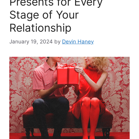
Presents for Every
Stage of Your
Relationship
January 19, 2024
by
Devin Haney