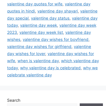
valentine day quotes for wife
,
valentine day
quotes in hindi
,
valentine day shayari
,
valentine
day special
,
valentine day status
,
valentine day
today
,
valentine day week
,
valentine day week
2023
,
valentine day week list
,
valentine day
wishes
,
valentine day wishes for boyfriend
,
valentine day wishes for girlfriend
,
valentine
day wishes for lover
,
valentine day wishes for
wife
,
when is valentine day
,
which valentine day
today
,
why valentine day is celebrated
,
why we
celebrate valentine day
Search