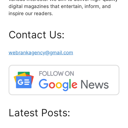
digital magazines that entertain, inform, and
inspire our readers.
Contact Us:
webrankagency@gmail.com
Latest Posts: