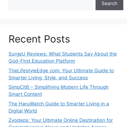
Search
Recent Posts
SurgeU Reviews: What Students Say About the
God-First Education Platform
TheLifestyleEdge com: Your Ultimate Guide to
Smarter Living, Style, and Success
SimpCit6 – Simplifying Modern Life Through
Smart Content
The HaruWatch Guide to Smarter Living in a
Digital World
Zvodeps: Your Ultimate Online Destination for