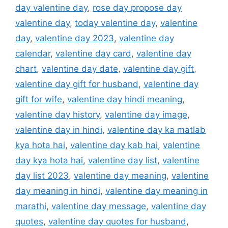
day valentine day
,
rose day propose day
valentine day
,
today valentine day
,
valentine
day
,
valentine day 2023
,
valentine day
calendar
,
valentine day card
,
valentine day
chart
,
valentine day date
,
valentine day gift
,
valentine day gift for husband
,
valentine day
gift for wife
,
valentine day hindi meaning
,
valentine day history
,
valentine day image
,
valentine day in hindi
,
valentine day ka matlab
kya hota hai
,
valentine day kab hai
,
valentine
day kya hota hai
,
valentine day list
,
valentine
day list 2023
,
valentine day meaning
,
valentine
day meaning in hindi
,
valentine day meaning in
marathi
,
valentine day message
,
valentine day
quotes
,
valentine day quotes for husband
,