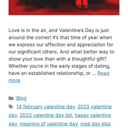
Love is in the air, and Valentine’s Day is just
around the corner! It’s that time of year when
we express our affection and appreciation for
our significant others. And what better way to
show your love than with a thoughtful gift?
Whether you’re in the early stages of dating,
have an established relationship, or …
Read
more
Categories
Blog
Tags
14 february valentine day
,
2023 valentine
day
,
2023 valentine day list
,
happy valentine
day
,
meaning of valentine day
,
rose day kiss