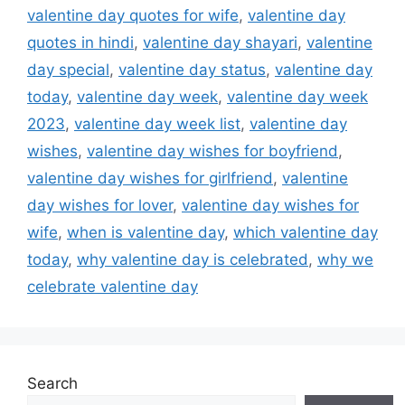
valentine day quotes for wife
,
valentine day
quotes in hindi
,
valentine day shayari
,
valentine
day special
,
valentine day status
,
valentine day
today
,
valentine day week
,
valentine day week
2023
,
valentine day week list
,
valentine day
wishes
,
valentine day wishes for boyfriend
,
valentine day wishes for girlfriend
,
valentine
day wishes for lover
,
valentine day wishes for
wife
,
when is valentine day
,
which valentine day
today
,
why valentine day is celebrated
,
why we
celebrate valentine day
Search