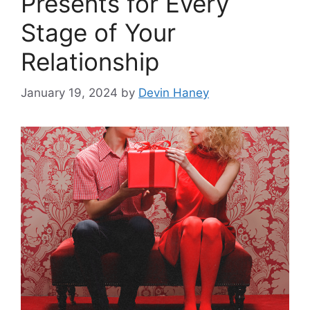
Presents for Every
Stage of Your
Relationship
January 19, 2024
by
Devin Haney