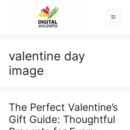
Skip
to
Menu
content
valentine day
image
The Perfect Valentine’s
Gift Guide: Thoughtful