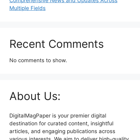
Comprehensive News and Updates Across
Multiple Fields
Recent Comments
No comments to show.
About Us:
DigitalMagPaper is your premier digital
destination for curated content, insightful
articles, and engaging publications across
various interests. We aim to deliver high-quality