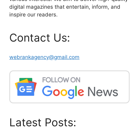
digital magazines that entertain, inform, and
inspire our readers.
Contact Us:
webrankagency@gmail.com
Latest Posts: