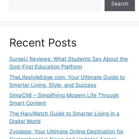
Search
Recent Posts
SurgeU Reviews: What Students Say About the
God-First Education Platform
TheLifestyleEdge com: Your Ultimate Guide to
Smarter Living, Style, and Success
SimpCit6 – Simplifying Modern Life Through
Smart Content
The HaruWatch Guide to Smarter Living in a
Digital World
Zvodeps: Your Ultimate Online Destination for