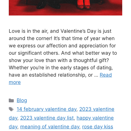
Love is in the air, and Valentine’s Day is just
around the corner! It’s that time of year when
we express our affection and appreciation for
our significant others. And what better way to
show your love than with a thoughtful gift?
Whether you’re in the early stages of dating,
have an established relationship, or …
Read
more
Categories
Blog
Tags
14 february valentine day
,
2023 valentine
day
,
2023 valentine day list
,
happy valentine
day
,
meaning of valentine day
,
rose day kiss