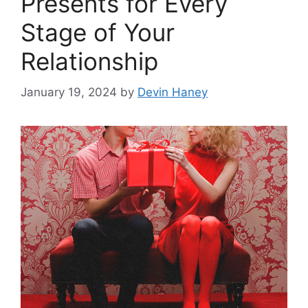
Presents for Every
Stage of Your
Relationship
January 19, 2024
by
Devin Haney