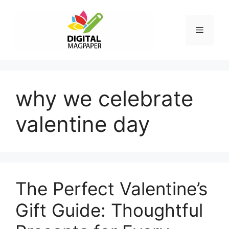
Skip
to
Menu
content
why we celebrate
valentine day
The Perfect Valentine’s
Gift Guide: Thoughtful