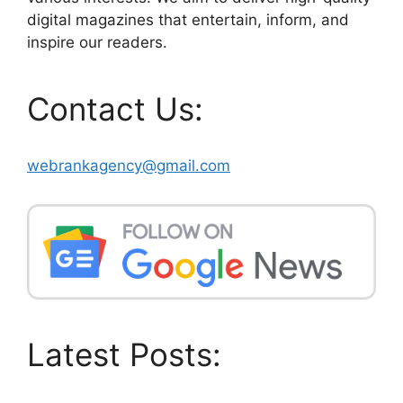
digital magazines that entertain, inform, and
inspire our readers.
Contact Us:
webrankagency@gmail.com
Latest Posts: