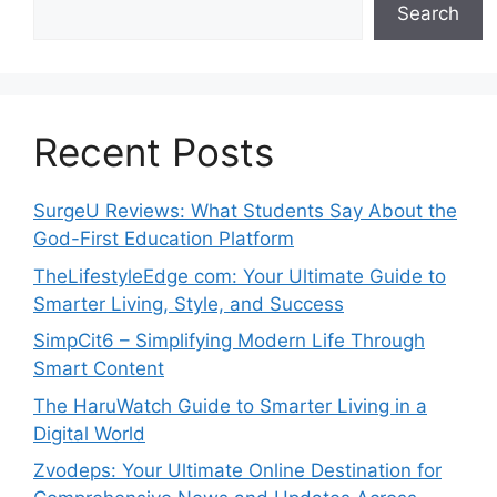
Search
Recent Posts
SurgeU Reviews: What Students Say About the
God-First Education Platform
TheLifestyleEdge com: Your Ultimate Guide to
Smarter Living, Style, and Success
SimpCit6 – Simplifying Modern Life Through
Smart Content
The HaruWatch Guide to Smarter Living in a
Digital World
Zvodeps: Your Ultimate Online Destination for