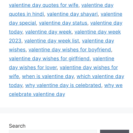
valentine day quotes for wife
,
valentine day
quotes in hindi
,
valentine day shayari
,
valentine
day special
,
valentine day status
,
valentine day
today
,
valentine day week
,
valentine day week
2023
,
valentine day week list
,
valentine day
wishes
,
valentine day wishes for boyfriend
,
valentine day wishes for girlfriend
,
valentine
day wishes for lover
,
valentine day wishes for
wife
,
when is valentine day
,
which valentine day
today
,
why valentine day is celebrated
,
why we
celebrate valentine day
Search