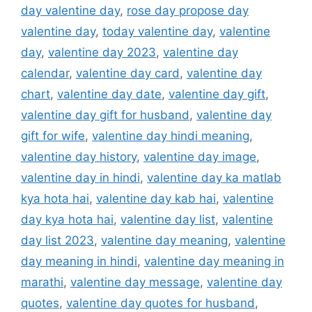
day valentine day
,
rose day propose day
valentine day
,
today valentine day
,
valentine
day
,
valentine day 2023
,
valentine day
calendar
,
valentine day card
,
valentine day
chart
,
valentine day date
,
valentine day gift
,
valentine day gift for husband
,
valentine day
gift for wife
,
valentine day hindi meaning
,
valentine day history
,
valentine day image
,
valentine day in hindi
,
valentine day ka matlab
kya hota hai
,
valentine day kab hai
,
valentine
day kya hota hai
,
valentine day list
,
valentine
day list 2023
,
valentine day meaning
,
valentine
day meaning in hindi
,
valentine day meaning in
marathi
,
valentine day message
,
valentine day
quotes
,
valentine day quotes for husband
,