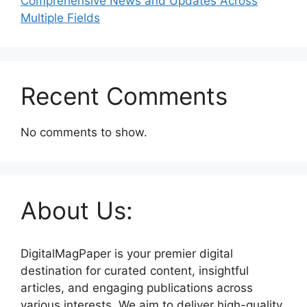
Comprehensive News and Updates Across
Multiple Fields
Recent Comments
No comments to show.
About Us:
DigitalMagPaper is your premier digital
destination for curated content, insightful
articles, and engaging publications across
various interests. We aim to deliver high-quality