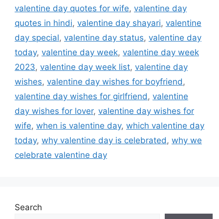
valentine day quotes for wife
,
valentine day
quotes in hindi
,
valentine day shayari
,
valentine
day special
,
valentine day status
,
valentine day
today
,
valentine day week
,
valentine day week
2023
,
valentine day week list
,
valentine day
wishes
,
valentine day wishes for boyfriend
,
valentine day wishes for girlfriend
,
valentine
day wishes for lover
,
valentine day wishes for
wife
,
when is valentine day
,
which valentine day
today
,
why valentine day is celebrated
,
why we
celebrate valentine day
Search