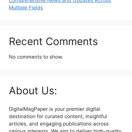
Comprehensive News and Updates Across
Multiple Fields
Recent Comments
No comments to show.
About Us:
DigitalMagPaper is your premier digital
destination for curated content, insightful
articles, and engaging publications across
various interests. We aim to deliver high-quality