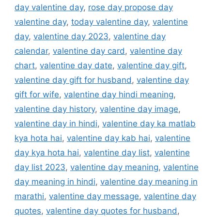
day valentine day
,
rose day propose day
valentine day
,
today valentine day
,
valentine
day
,
valentine day 2023
,
valentine day
calendar
,
valentine day card
,
valentine day
chart
,
valentine day date
,
valentine day gift
,
valentine day gift for husband
,
valentine day
gift for wife
,
valentine day hindi meaning
,
valentine day history
,
valentine day image
,
valentine day in hindi
,
valentine day ka matlab
kya hota hai
,
valentine day kab hai
,
valentine
day kya hota hai
,
valentine day list
,
valentine
day list 2023
,
valentine day meaning
,
valentine
day meaning in hindi
,
valentine day meaning in
marathi
,
valentine day message
,
valentine day
quotes
,
valentine day quotes for husband
,