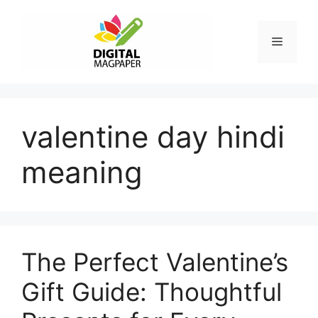
Skip
to
Menu
content
valentine day hindi
meaning
The Perfect Valentine’s
Gift Guide: Thoughtful