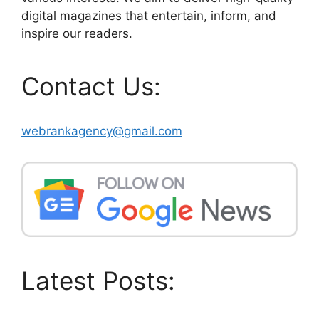
digital magazines that entertain, inform, and
inspire our readers.
Contact Us:
webrankagency@gmail.com
Latest Posts: