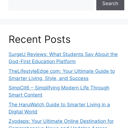
Search
Recent Posts
SurgeU Reviews: What Students Say About the
God-First Education Platform
TheLifestyleEdge com: Your Ultimate Guide to
Smarter Living, Style, and Success
SimpCit6 – Simplifying Modern Life Through
Smart Content
The HaruWatch Guide to Smarter Living in a
Digital World
Zvodeps: Your Ultimate Online Destination for