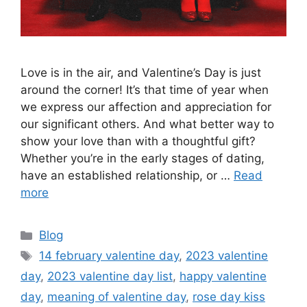
Love is in the air, and Valentine’s Day is just
around the corner! It’s that time of year when
we express our affection and appreciation for
our significant others. And what better way to
show your love than with a thoughtful gift?
Whether you’re in the early stages of dating,
have an established relationship, or …
Read
more
Categories
Blog
Tags
14 february valentine day
,
2023 valentine
day
,
2023 valentine day list
,
happy valentine
day
,
meaning of valentine day
,
rose day kiss