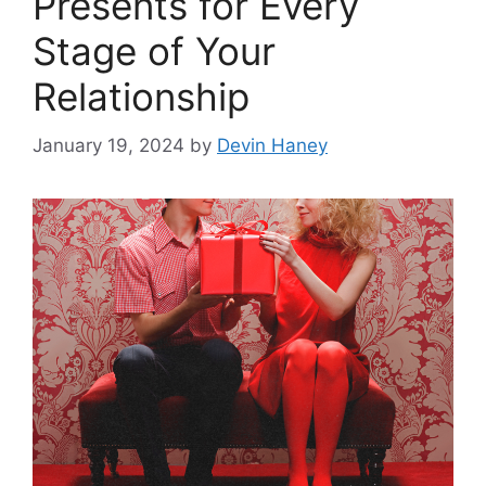
Presents for Every
Stage of Your
Relationship
January 19, 2024
by
Devin Haney