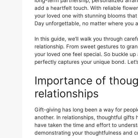
long-term partnership, personalized arrang
add a heartfelt touch. With reliable flowe
your loved one with stunning blooms that 
Day unforgettable, no matter where you ar
In this guide, we’ll walk you through care
relationship. From sweet gestures to gran
your loved one feel special. So buckle up 
perfectly captures your unique bond. Let’s 
Importance of though
relationships
Gift-giving has long been a way for peopl
another. In relationships, thoughtful gift
have taken the time and effort to underst
demonstrating your thoughtfulness and c