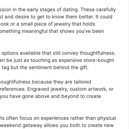
sion in the early stages of dating. These carefully
 and desire to get to know them better. It could
ook or a small piece of jewelry that holds
something meaningful that shows you’ve been
 options available that still convey thoughtfulness.
n be just as touching as expensive store-bought
e tag but the sentiment behind the gift.
thoughtfulness because they are tailored
r preferences. Engraved jewelry, custom artwork, or
you have gone above and beyond to create
ifts often focus on experiences rather than physical
or weekend getaway allows you both to create new