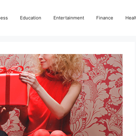
ness
Education
Entertainment
Finance
Heal