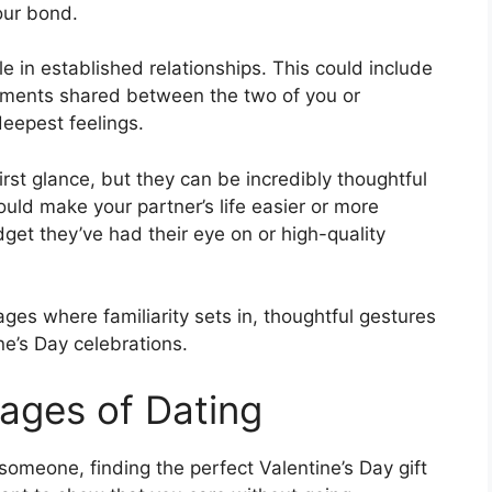
our bond.
ole in established relationships. This could include
oments shared between the two of you or
deepest feelings.
irst glance, but they can be incredibly thoughtful
ld make your partner’s life easier or more
get they’ve had their eye on or high-quality
ges where familiarity sets in, thoughtful gestures
e’s Day celebrations.
tages of Dating
someone, finding the perfect Valentine’s Day gift