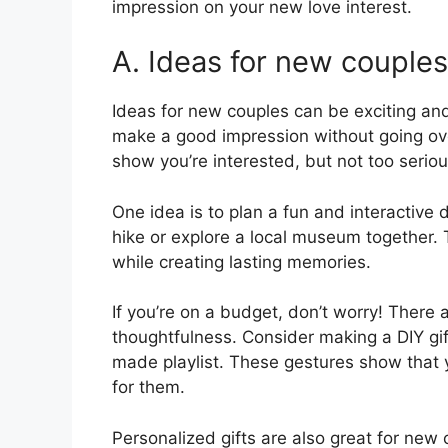
impression on your new love interest.
A. Ideas for new couples
Ideas for new couples can be exciting an
make a good impression without going ove
show you’re interested, but not too seriou
One idea is to plan a fun and interactive
hike or explore a local museum together. 
while creating lasting memories.
If you’re on a budget, don’t worry! There a
thoughtfulness. Consider making a DIY gif
made playlist. These gestures show that y
for them.
Personalized gifts are also great for ne