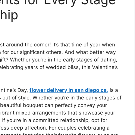
ship
just around the corner! It’s that time of year when
 for our significant others. And what better way
ift? Whether you’re in the early stages of dating,
elebrating years of wedded bliss, this Valentine’s
ntine’s Day,
flower delivery in san diego
ca
,
is a
 out of style. Whether you’re in the early stages of
 beautiful bouquet can perfectly convey your
r vibrant mixed arrangements that showcase your
 If you’re in a committed relationship, opt for
press deep affection. For couples celebrating a