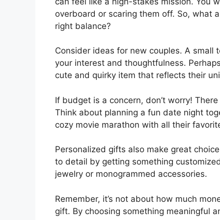
can feel like a high-stakes mission. You 
overboard or scaring them off. So, what a
right balance?
Consider ideas for new couples. A small t
your interest and thoughtfulness. Perhaps
cute and quirky item that reflects their un
If budget is a concern, don’t worry! There 
Think about planning a fun date night to
cozy movie marathon with all their favorit
Personalized gifts also make great choice
to detail by getting something customized
jewelry or monogrammed accessories.
Remember, it’s not about how much money
gift. By choosing something meaningful and