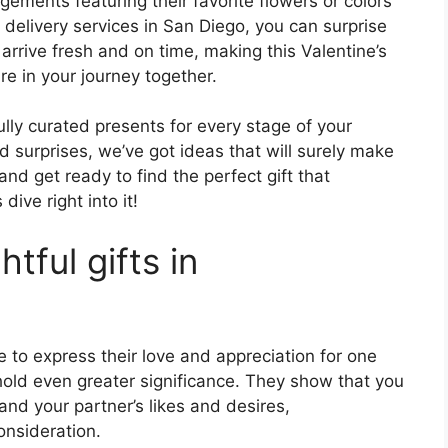
ements featuring their favorite flowers or colors
r delivery services in San Diego, you can surprise
arrive fresh and on time, making this Valentine’s
e in your journey together.
fully curated presents for every stage of your
d surprises, we’ve got ideas that will surely make
and get ready to find the perfect gift that
dive right into it!
tful gifts in
e to express their love and appreciation for one
s hold even greater significance. They show that you
and your partner’s likes and desires,
onsideration.