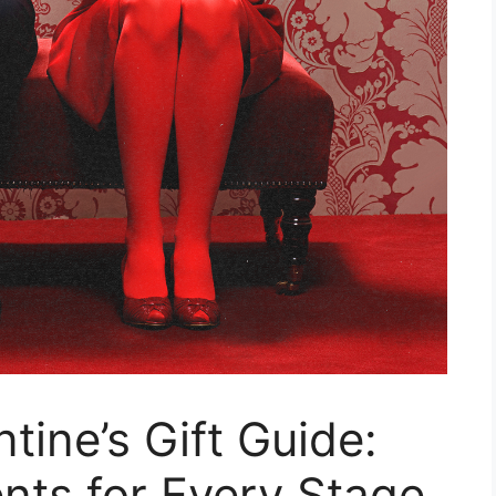
tine’s Gift Guide:
nts for Every Stage