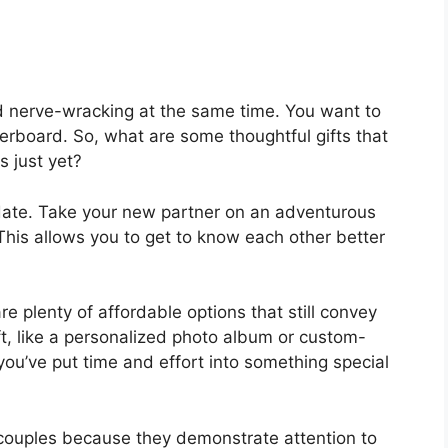
d nerve-wracking at the same time. You want to
rboard. So, what are some thoughtful gifts that
s just yet?
 date. Take your new partner on an adventurous
This allows you to get to know each other better
re plenty of affordable options that still convey
t, like a personalized photo album or custom-
ou’ve put time and effort into something special
w couples because they demonstrate attention to