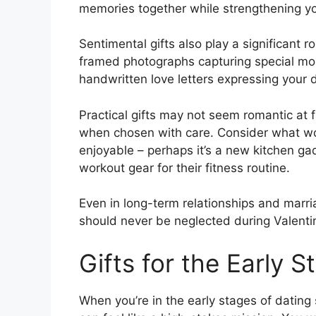
memories together while strengthening y
Sentimental gifts also play a significant r
framed photographs capturing special m
handwritten love letters expressing your 
Practical gifts may not seem romantic at f
when chosen with care. Consider what wou
enjoyable – perhaps it’s a new kitchen gad
workout gear for their fitness routine.
Even in long-term relationships and marria
should never be neglected during Valentin
Gifts for the Early S
When you’re in the early stages of dating 