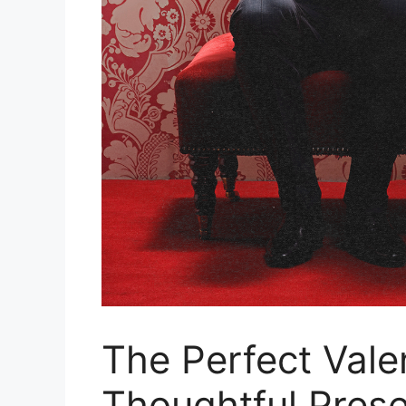
The Perfect Valen
Thoughtful Prese