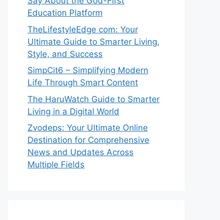
Say About the God-First
Education Platform
TheLifestyleEdge com: Your
Ultimate Guide to Smarter Living,
Style, and Success
SimpCit6 – Simplifying Modern
Life Through Smart Content
The HaruWatch Guide to Smarter
Living in a Digital World
Zvodeps: Your Ultimate Online
Destination for Comprehensive
News and Updates Across
Multiple Fields