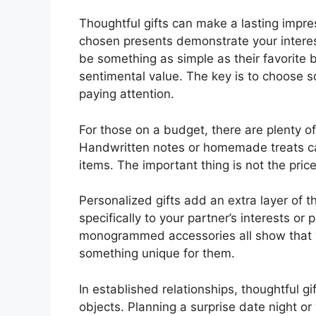
Thoughtful gifts can make a lasting impres
chosen presents demonstrate your interest
be something as simple as their favorite b
sentimental value. The key is to choose 
paying attention.
For those on a budget, there are plenty of
Handwritten notes or homemade treats ca
items. The important thing is not the pric
Personalized gifts add an extra layer of 
specifically to your partner’s interests o
monogrammed accessories all show that 
something unique for them.
In established relationships, thoughtful g
objects. Planning a surprise date night 