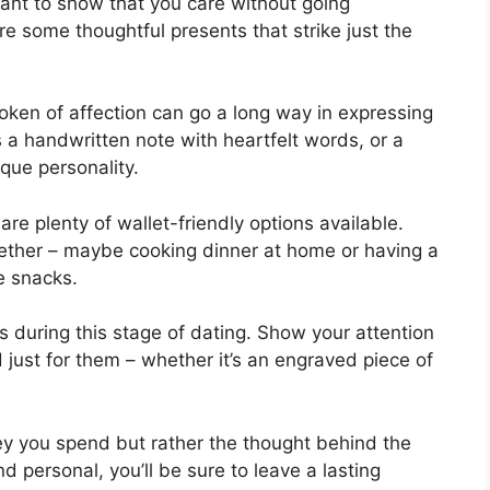
want to show that you care without going
re some thoughtful presents that strike just the
oken of affection can go a long way in expressing
 a handwritten note with heartfelt words, or a
ique personality.
are plenty of wallet-friendly options available.
gether – maybe cooking dinner at home or having a
e snacks.
s during this stage of dating. Show your attention
 just for them – whether it’s an engraved piece of
 you spend but rather the thought behind the
 personal, you’ll be sure to leave a lasting