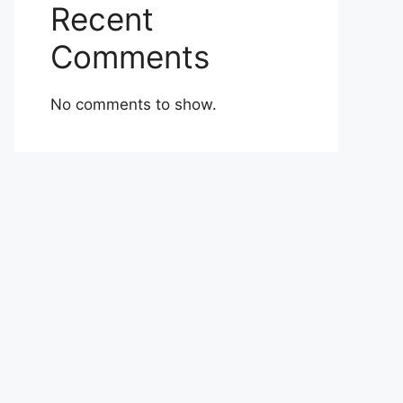
Recent
Comments
No comments to show.