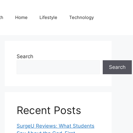
th
Home
Lifestyle
Technology
Search
Search
Recent Posts
SurgeU Reviews: What Students