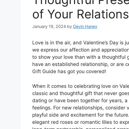
of Your Relation
January 19, 2024
by
Devin Haney
Love is in the air, and Valentine’s Day is 
we express our affection and appreciation
to show your love than with a thoughtful g
have an established relationship, or are c
Gift Guide has got you covered!
When it comes to celebrating love on Vale
classic and thoughtful gift that never goes
dating or have been together for years, a
feelings. For new relationships, conside
playful side and excitement for the future.
elegant red roses or romantic lilies to ex