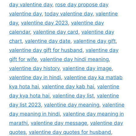
day valentine day
,
rose day propose day
valentine day
,
today valentine day
,
valentine
day
,
valentine day 2023
,
valentine day
calendar
,
valentine day card
,
valentine day
chart
,
valentine day date
,
valentine day gift
,
valentine day gift for husband
,
valentine day
gift for wife
,
valentine day hindi meaning
,
valentine day history
,
valentine day image
,
valentine day in hindi
,
valentine day ka matlab
kya hota hai
,
valentine day kab hai
,
valentine
day kya hota hai
,
valentine day list
,
valentine
day list 2023
,
valentine day meaning
,
valentine
day meaning in hindi
,
valentine day meaning in
marathi
,
valentine day message
,
valentine day
quotes
,
valentine day quotes for husband
,