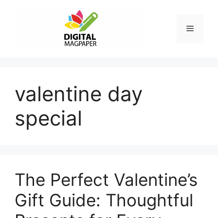
Skip
to
Menu
content
valentine day
special
The Perfect Valentine’s
Gift Guide: Thoughtful