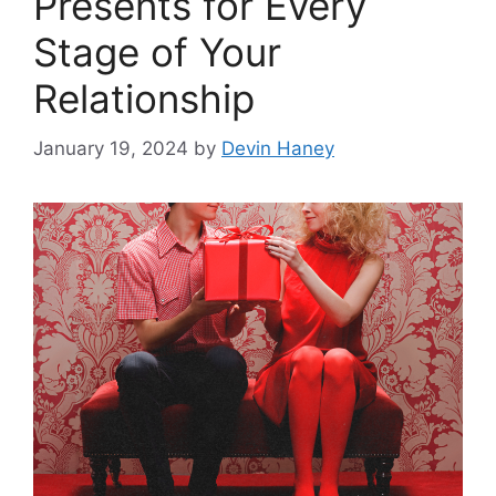
Presents for Every
Stage of Your
Relationship
January 19, 2024
by
Devin Haney