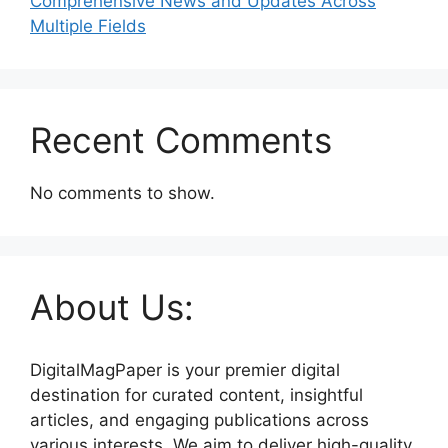
Comprehensive News and Updates Across
Multiple Fields
Recent Comments
No comments to show.
About Us:
DigitalMagPaper is your premier digital
destination for curated content, insightful
articles, and engaging publications across
various interests. We aim to deliver high-quality