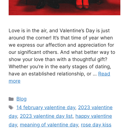
Love is in the air, and Valentine’s Day is just
around the corner! It’s that time of year when
we express our affection and appreciation for
our significant others. And what better way to
show your love than with a thoughtful gift?
Whether you’re in the early stages of dating,
have an established relationship, or …
Read
more
Categories
Blog
Tags
14 february valentine day
,
2023 valentine
day
,
2023 valentine day list
,
happy valentine
day
,
meaning of valentine day
,
rose day kiss