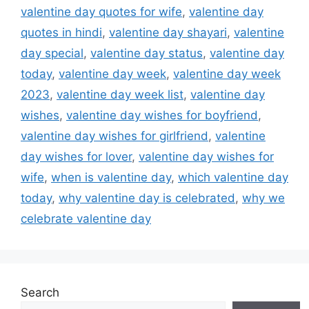
valentine day quotes for wife
,
valentine day
quotes in hindi
,
valentine day shayari
,
valentine
day special
,
valentine day status
,
valentine day
today
,
valentine day week
,
valentine day week
2023
,
valentine day week list
,
valentine day
wishes
,
valentine day wishes for boyfriend
,
valentine day wishes for girlfriend
,
valentine
day wishes for lover
,
valentine day wishes for
wife
,
when is valentine day
,
which valentine day
today
,
why valentine day is celebrated
,
why we
celebrate valentine day
Search