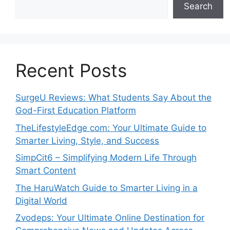
Search
Recent Posts
SurgeU Reviews: What Students Say About the
God-First Education Platform
TheLifestyleEdge com: Your Ultimate Guide to
Smarter Living, Style, and Success
SimpCit6 – Simplifying Modern Life Through
Smart Content
The HaruWatch Guide to Smarter Living in a
Digital World
Zvodeps: Your Ultimate Online Destination for