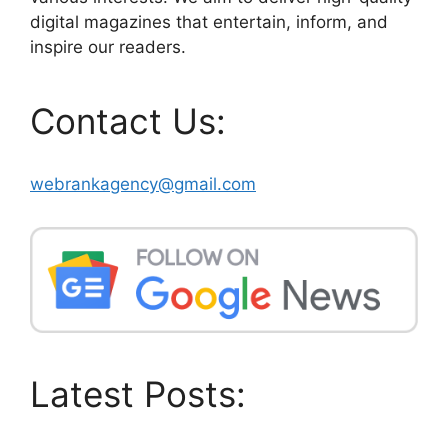
digital magazines that entertain, inform, and
inspire our readers.
Contact Us:
webrankagency@gmail.com
Latest Posts: